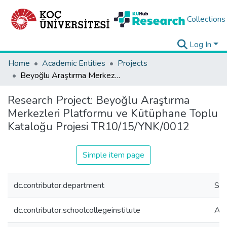
Collections
Log In
Home
Academic Entities
Projects
Beyoğlu Araştırma Merkezleri Platformu ve Kütüphane Toplu Kataloğu Projesi TR10/15/YNK/0012
Research Project:
Beyoğlu Araştırma
Merkezleri Platformu ve Kütüphane Toplu
Kataloğu Projesi TR10/15/YNK/0012
Simple item page
dc.contributor.department
SKL
dc.contributor.schoolcollegeinstitute
Adm