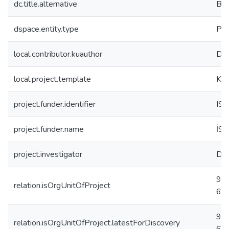
dc.title.alternative
Bey
dspace.entity.type
Pro
local.contributor.kuauthor
Dur
local.project.template
KK.
project.funder.identifier
IS
project.funder.name
İS
project.investigator
Dur
91
relation.isOrgUnitOfProject
6b
91
relation.isOrgUnitOfProject.latestForDiscovery