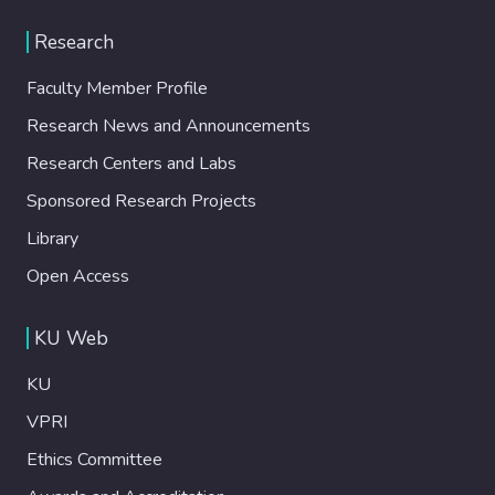
Research
Faculty Member Profile
Research News and Announcements
Research Centers and Labs
Sponsored Research Projects
Library
Open Access
KU Web
KU
VPRI
Ethics Committee