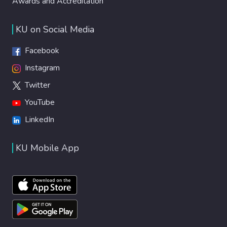
Awards and Accreditation
KU on Social Media
Facebook
Instagram
Twitter
YouTube
LinkedIn
KU Mobile App