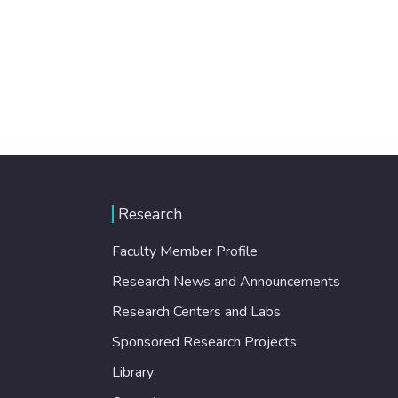
Research
Faculty Member Profile
Research News and Announcements
Research Centers and Labs
Sponsored Research Projects
Library