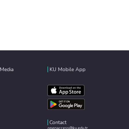
 Media
KU Mobile App
Contact
openaccess@ku.edu.tr