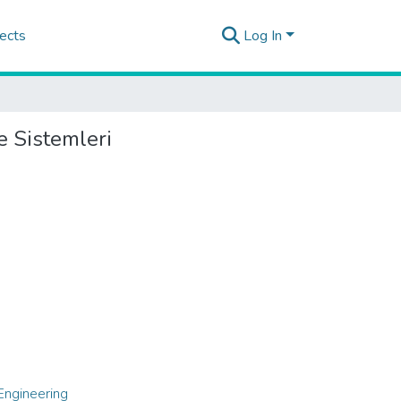
ects
Log In
e Sistemleri
Engineering