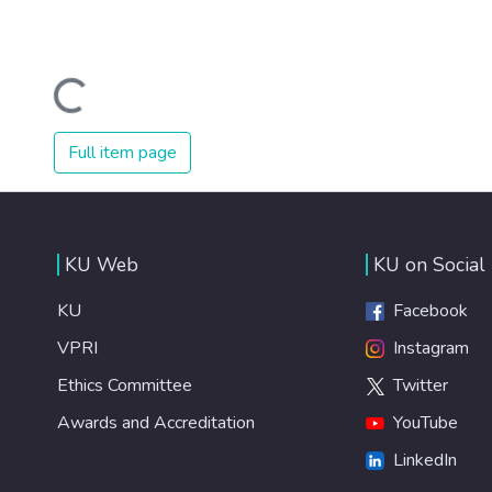
Loading...
Full item page
KU Web
KU on Social
KU
Facebook
VPRI
Instagram
Ethics Committee
Twitter
Awards and Accreditation
YouTube
LinkedIn