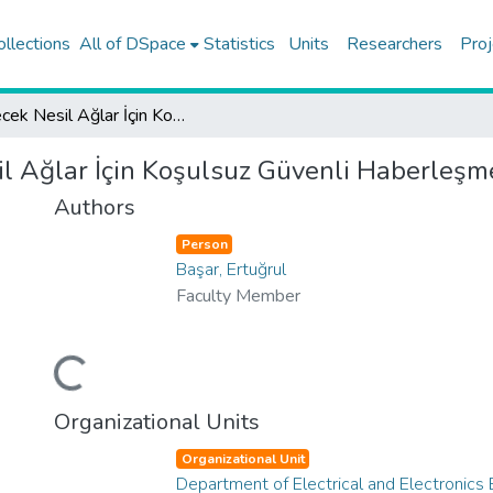
ollections
All of DSpace
Statistics
Units
Researchers
Proj
Gelecek Nesil Ağlar İçin Koşulsuz Güvenli Haberleşme Sistemleri
l Ağlar İçin Koşulsuz Güvenli Haberleşm
Authors
Person
Başar, Ertuğrul
Faculty Member
Loading...
Organizational Units
Organizational Unit
Department of Electrical and Electronics 