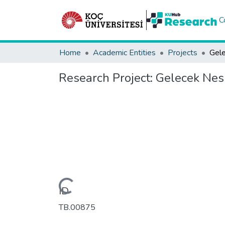
C
Home
Academic Entities
Projects
Research Project:
Gelecek Nesi
Loading...
ID
TB.00875