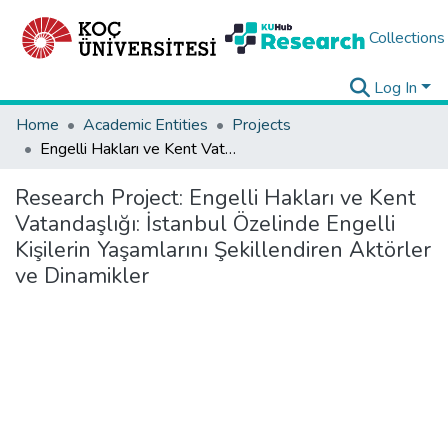
Collections
Log In
Home
Academic Entities
Projects
Engelli Hakları ve Kent Vatandaşlığı: İstanbul Özelinde Engelli Kişilerin Yaşamlarını Şekillendiren Aktörler ve Dinamikler
Research Project:
Engelli Hakları ve Kent
Vatandaşlığı: İstanbul Özelinde Engelli
Kişilerin Yaşamlarını Şekillendiren Aktörler
ve Dinamikler