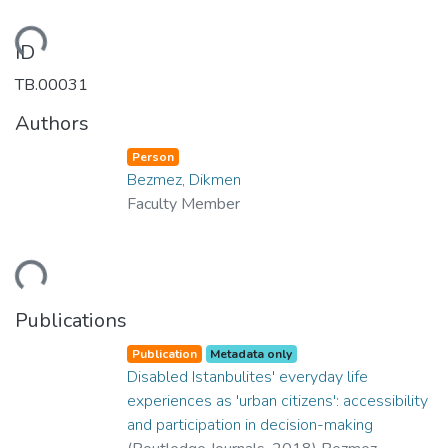
ding...
ID
TB.00031
Authors
Person
Bezmez, Dikmen
Faculty Member
ding...
Publications
Publication
Metadata only
Disabled Istanbulites' everyday life
experiences as 'urban citizens': accessibility
and participation in decision-making