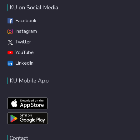
KU on Social Media
Facebook
Instagram
Twitter
YouTube
LinkedIn
KU Mobile App
Contact