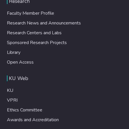
Research
İstanbulites. İstanbul remains a largely
disabling city with major problems of
Faculty Member Profile
accessibility and no room in decision-making
Research News and Announcements
processes for disabled people.
Unfortunately, current developments do not
Research Centers and Labs
point to the possibility of a more powerful
Sponsored Research Projects
practice of urban citizenship.
Library
Open Access
KU Web
KU
VPRI
Ethics Committee
Awards and Accreditation