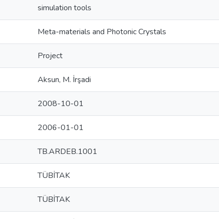
simulation tools
Meta-materials and Photonic Crystals
Project
Aksun, M. İrşadi
2008-10-01
2006-01-01
TB.ARDEB.1001
TÜBİTAK
TÜBİTAK