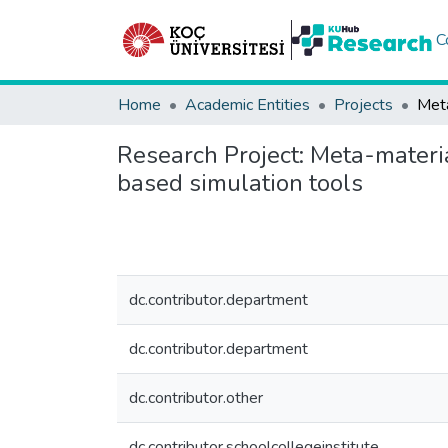
C
Home
Academic Entities
Projects
Research Project:
Meta-materia
based simulation tools
dc.contributor.department
dc.contributor.department
dc.contributor.other
dc.contributor.schoolcollegeinstitute