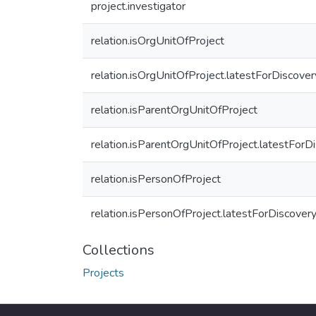
project.investigator
relation.isOrgUnitOfProject
relation.isOrgUnitOfProject.latestForDiscover
relation.isParentOrgUnitOfProject
relation.isParentOrgUnitOfProject.latestForD
relation.isPersonOfProject
relation.isPersonOfProject.latestForDiscover
Collections
Projects