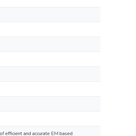
f efficient and accurate EM based