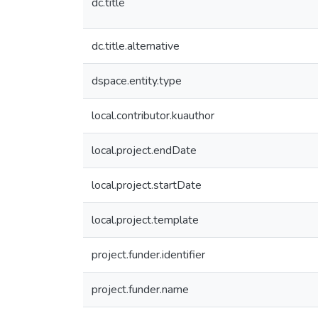
dc.title
dc.title.alternative
dspace.entity.type
local.contributor.kuauthor
local.project.endDate
local.project.startDate
local.project.template
project.funder.identifier
project.funder.name