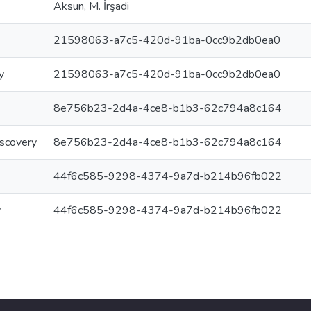
Aksun, M. İrşadi
21598063-a7c5-420d-91ba-0cc9b2db0ea0
y
21598063-a7c5-420d-91ba-0cc9b2db0ea0
8e756b23-2d4a-4ce8-b1b3-62c794a8c164
iscovery
8e756b23-2d4a-4ce8-b1b3-62c794a8c164
44f6c585-9298-4374-9a7d-b214b96fb022
y
44f6c585-9298-4374-9a7d-b214b96fb022