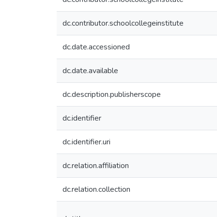
dc.contributor.schoolcollegeinstitute
dc.date.accessioned
dc.date.available
dc.description.publisherscope
dc.identifier
dc.identifier.uri
dc.relation.affiliation
dc.relation.collection