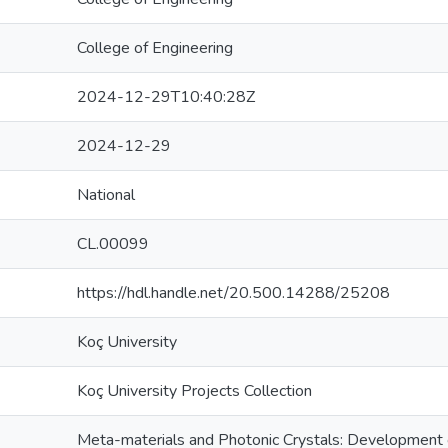
College of Engineering
2024-12-29T10:40:28Z
2024-12-29
National
CL.00099
https://hdl.handle.net/20.500.14288/25208
Koç University
Koç University Projects Collection
Meta-materials and Photonic Crystals: Development o