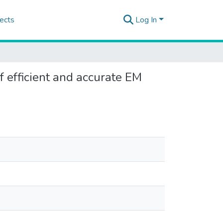
ects
Log In
 efficient and accurate EM