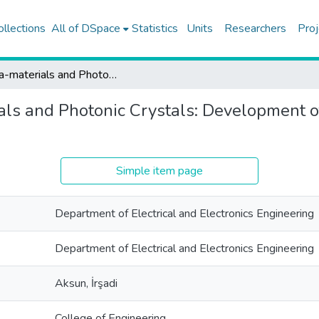
ollections
All of DSpace
Statistics
Units
Researchers
Proj
Meta-materials and Photonic Crystals: Development of efficient and accurate EM based simulation tools
ls and Photonic Crystals: Development of
Simple item page
Department of Electrical and Electronics Engineering
Department of Electrical and Electronics Engineering
Aksun, İrşadi
College of Engineering