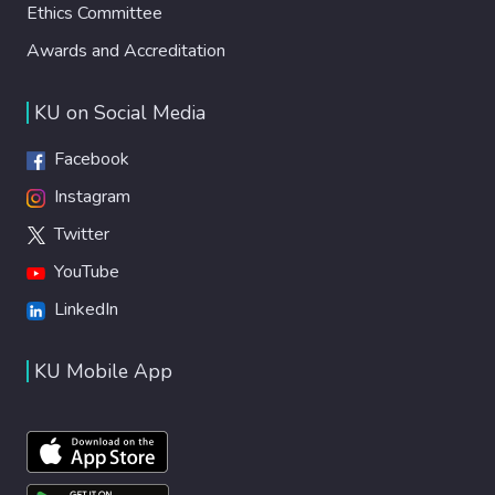
Ethics Committee
Awards and Accreditation
KU on Social Media
Facebook
Instagram
Twitter
YouTube
LinkedIn
KU Mobile App