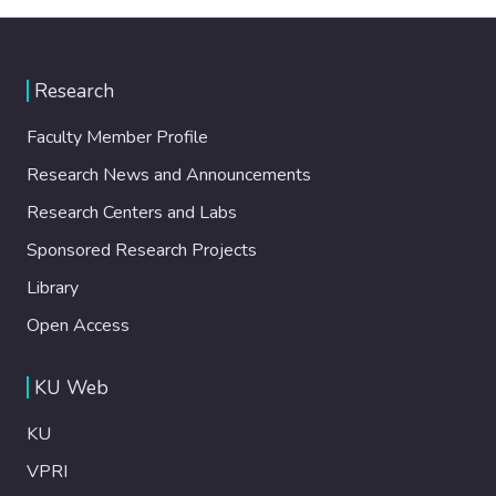
Research
Faculty Member Profile
Research News and Announcements
Research Centers and Labs
Sponsored Research Projects
Library
Open Access
KU Web
KU
VPRI