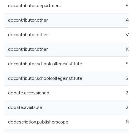
dc.contributor.department
Sch
dc.contributor.other
Alb
dc.contributor.other
Vur
dc.contributor.other
Kul
dc.contributor.schoolcollegeinstitute
SC
dc.contributor.schoolcollegeinstitute
SC
dc.date.accessioned
20
dc.date.available
20
dc.description.publisherscope
Nat