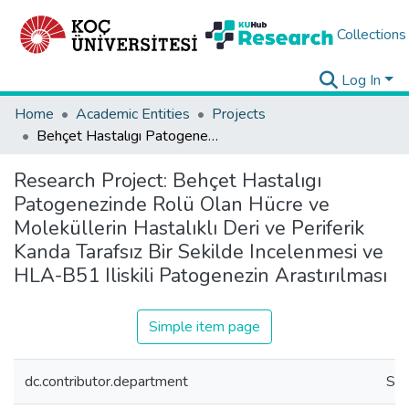
Collections
Log In
Home
Academic Entities
Projects
Behçet Hastalıgı Patogenezinde Rolü Olan Hücre ve Moleküllerin Hastalıklı Deri ve Periferik Kanda Tarafsız Bir Sekilde Incelenmesi ve HLA-B51 Iliskili Patogenezin Arastırılması
Research Project:
Behçet Hastalıgı
Patogenezinde Rolü Olan Hücre ve
Moleküllerin Hastalıklı Deri ve Periferik
Kanda Tarafsız Bir Sekilde Incelenmesi ve
HLA-B51 Iliskili Patogenezin Arastırılması
Simple item page
dc.contributor.department
Sch