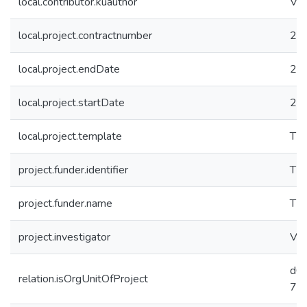
local.contributor.kuauthor
Vura
local.project.contractnumber
22
local.project.endDate
20
local.project.startDate
20
local.project.template
TB
project.funder.identifier
TÜ
project.funder.name
TÜ
project.investigator
Vura
d0
relation.isOrgUnitOfProject
78