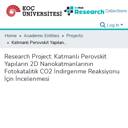
Collections
Log In
Home
Academic Entities
Projects
Katmanlı Perovskit Yapıların 2D Nanokatmanlarının Fotokatalitik CO2 İndirgenme Reaksiyonu İçin İncelenmesi
Research Project:
Katmanlı Perovskit
Yapıların 2D Nanokatmanlarının
Fotokatalitik CO2 İndirgenme Reaksiyonu
İçin İncelenmesi