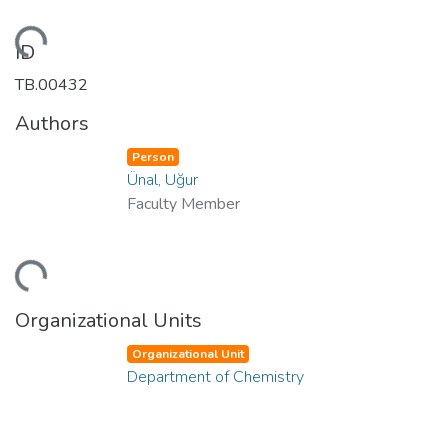
Loading...
ID
TB.00432
Authors
Person
Ünal, Uğur
Faculty Member
Loading...
Organizational Units
Organizational Unit
Department of Chemistry