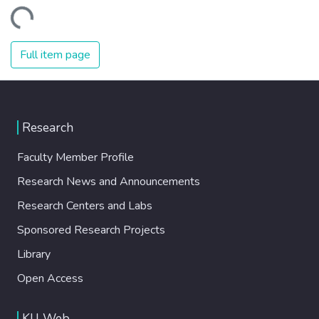
Loading...
Full item page
Research
Faculty Member Profile
Research News and Announcements
Research Centers and Labs
Sponsored Research Projects
Library
Open Access
KU Web