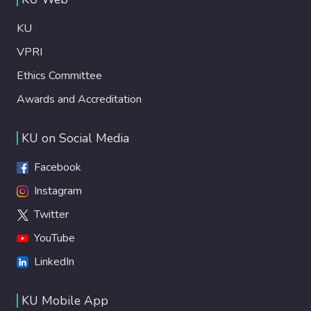
KU
VPRI
Ethics Committee
Awards and Accreditation
KU on Social Media
Facebook
Instagram
Twitter
YouTube
LinkedIn
KU Mobile App