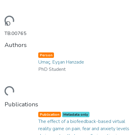
ding...
ID
TB.00765
Authors
Person
Umaç, Eyşan Hanzade
PhD Student
ding...
Publications
Publication
Metadata only
The effect of a biofeedback-based virtual
reality game on pain, fear and anxiety levels