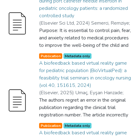
during port catheter needle insertion in
pediatric oncology patients: a randomized
controlled study
(
Elsevier Sci Ltd
,
2024
)
Semerci, Remziye
;
Umaç, Eyşan Hanzade
Purpose: It is essential to control pain, fear,
;
Bayram, Cengiz
;
School of Nursing
and anxiety related to medical procedures
;
Graduate School of
Health Sciences
to improve the well-being of the child and
;
Yes
;
GRADUATE
SCHOOL OF HEALTH SCIENCES
family trying to cope with the disease
;
Publication
Metadata only
SCHOOL OF NURSING
process. This study investigated the impact
A biofeedback based virtual reality game
of the biofeedback-based virtual reality
for pediatric population (BioVirtualPed): a
game (BioVirtualPed) on pain, fear, and
feasibility trial seminars in oncology nursing
anxiety levels during port needle insertion in
(vol 40, 151615, 2024)
pediatric oncology patients (POPs).
(
Elsevier
,
2025
)
Umaç, Eyşan Hanzade
;
Methods: This randomized controlled study
Semerci, Remziye
The authors regret an error in the original
;
Gürsoy, Beren Semiz
;
was conducted at a hospital between
Ürey, Hakan
publication regarding the clinical trial
;
Dinçer, Betül
;
Sayın, Ata
;
August and December 2023 involving 62
Umaç, Eyşan Hanzade
registration number. The article incorrectly
;
School of Nursing
;
POPs aged 6-12 and their mothers. The
Department of Electrical and Electronics
stated the clinical trial number as
intervention group wore a virtual reality
Publication
Metadata only
Engineering
NCT05585840. The correct clinical trial
;
Yes
;
SCHOOL OF NURSING
;
A biofeedback based virtual reality game
headset and a respiratory sensor during the
College of Engineering
number is NCT06427148. This correction
;
Sayın, Ata
;
Dinçer,