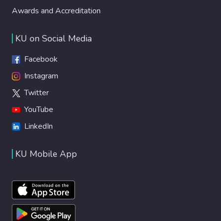
Awards and Accreditation
The findings showed that BioVirtualPed
meets the following criteria: feasibility, user
satisfaction, acceptability, and safety. It is a
KU on Social Media
valuable tool to improve children's
experience undergoing port catheter needle
Facebook
insertion procedures. Implication for Nursing
Instagram
Practice: Integration of VR interventions
Twitter
with BioVirtualPed into routine nursing care
practices has the potential to effectively
YouTube
manage the pain, anxiety, and fear
LinkedIn
experienced by children undergoing medical
procedures. The safety, feasibility, and
KU Mobile App
acceptability results are promising for
further research and integration into
pediatric healthcare practice.