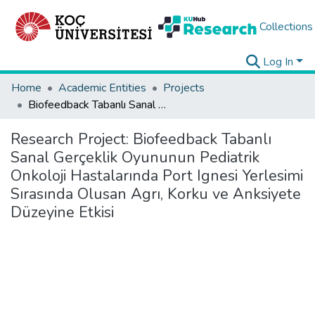
Collections
Log In
Home
Academic Entities
Projects
Biofeedback Tabanlı Sanal Gerçeklik Oyununun Pediatrik Onkoloji Hastalarında Port Ignesi Yerlesimi Sırasında Olusan Agrı, Korku ve Anksiyete Düzeyine Etkisi
Research Project:
Biofeedback Tabanlı
Sanal Gerçeklik Oyununun Pediatrik
Onkoloji Hastalarında Port Ignesi Yerlesimi
Sırasında Olusan Agrı, Korku ve Anksiyete
Düzeyine Etkisi