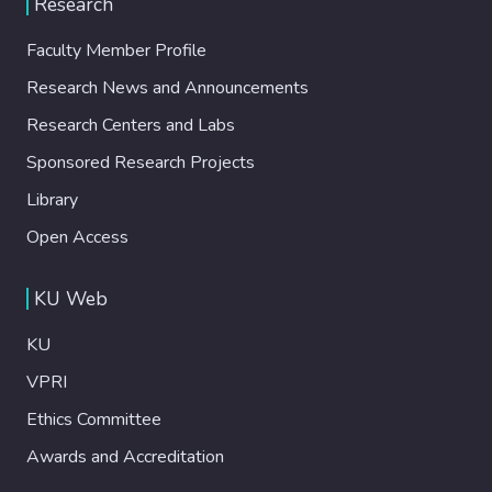
Research
light irradiation to emit light. MCH exhibited
a dramatic turn-on response in its
Faculty Member Profile
luminescence signal upon reacting with H2S
Research News and Announcements
with high selectivity. It was used to detect
H2S activity in different biological systems
Research Centers and Labs
ranging from cancerous cells to human
Sponsored Research Projects
serum and tumor-bearing mice. We
anticipate that MCH will pave the way for
Library
development of new organelle-targeted
Open Access
chemiluminescence agents towards imaging
of different analytes in various biological
KU Web
models.
KU
VPRI
Ethics Committee
Awards and Accreditation