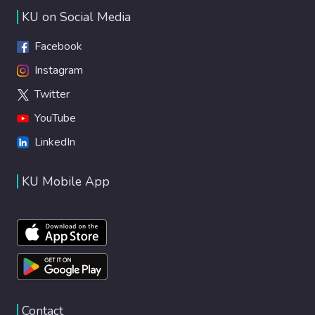
KU on Social Media
Facebook
Instagram
Twitter
YouTube
LinkedIn
KU Mobile App
Contact