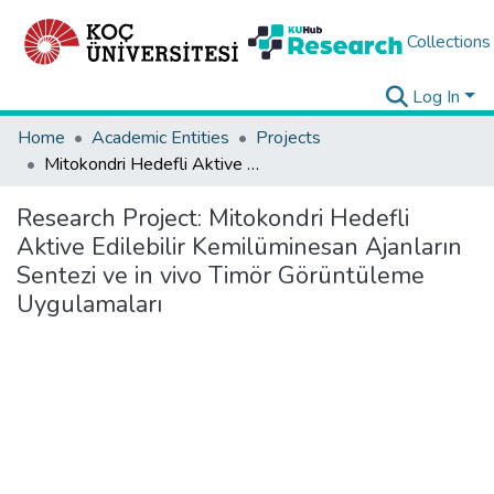
Collections
Log In
Home
Academic Entities
Projects
Mitokondri Hedefli Aktive Edilebilir Kemilüminesan Ajanların Sentezi ve in vivo Timör Görüntüleme Uygulamaları
Research Project:
Mitokondri Hedefli
Aktive Edilebilir Kemilüminesan Ajanların
Sentezi ve in vivo Timör Görüntüleme
Uygulamaları