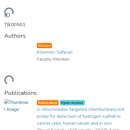
ading...
ID
TB.00501
Authors
Person
Kölemen, Safacan
Faculty Member
ading...
Publications
Publication
Open Access
A mitochondria-targeted chemiluminescent
probe for detection of hydrogen sulfide in
cancer cells, human serum and in vivo