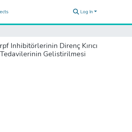
ects
Log In
 Inhibitörlerinin Direnç Kırıcı
edavilerinin Gelistirilmesi