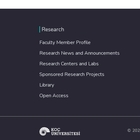
Research
Faculty Member Profile
Research News and Announcements
Research Centers and Labs
Sponsored Research Projects
Library
Open Access
© 202