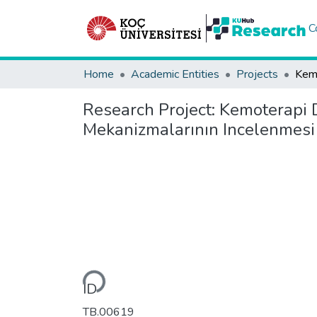
C
Home
Academic Entities
Projects
Research Project:
Kemoterapi D
Mekanizmalarının Incelenmesi 
Loading...
ID
TB.00619