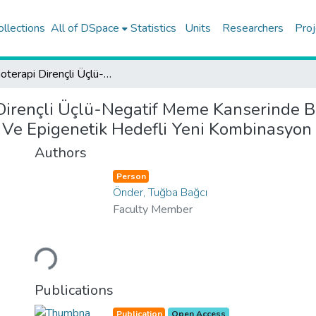
ollections
All of DSpace
Statistics
Units
Researchers
Proj
Kemoterapi Dirençli Üçlü-Negatif Meme Kanserinde Brpf Inhibitörlerinin Direnç Kırıcı Mekanizmalarının Incelenmesi Ve Epigenetik Hedefli Yeni Kombinasyon Tedavilerinin Gelistirilmesi
irençli Üçlü-Negatif Meme Kanserinde Brpf
Ve Epigenetik Hedefli Yeni Kombinasyon T
Authors
Person
Önder, Tuğba Bağcı
Faculty Member
Loading...
Publications
Publication
Open Access