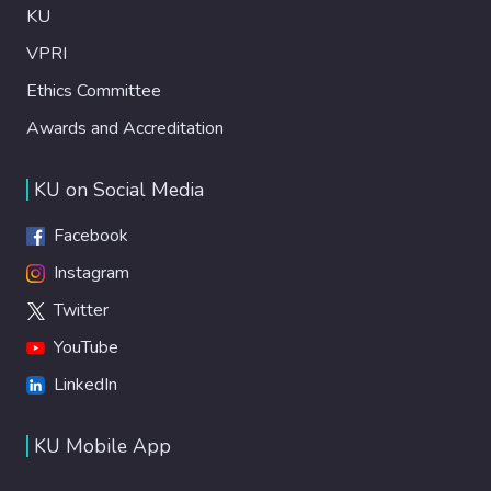
KU
VPRI
Ethics Committee
Awards and Accreditation
KU on Social Media
Facebook
Instagram
Twitter
YouTube
LinkedIn
KU Mobile App