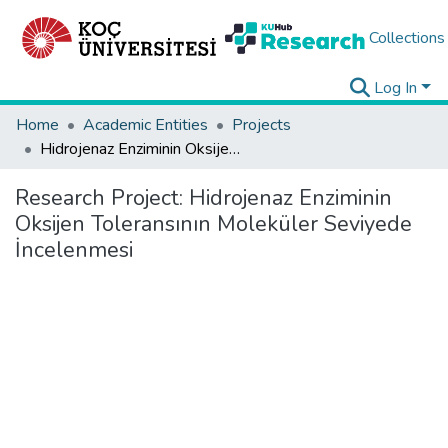
Collections
Log In
Home
Academic Entities
Projects
Hidrojenaz Enziminin Oksijen Toleransının Moleküler Seviyede İncelenmesi
Research Project:
Hidrojenaz Enziminin
Oksijen Toleransının Moleküler Seviyede
İncelenmesi