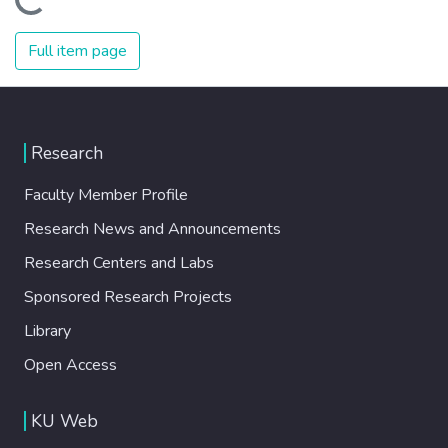
Loading...
Full item page
Research
Faculty Member Profile
Research News and Announcements
Research Centers and Labs
Sponsored Research Projects
Library
Open Access
KU Web