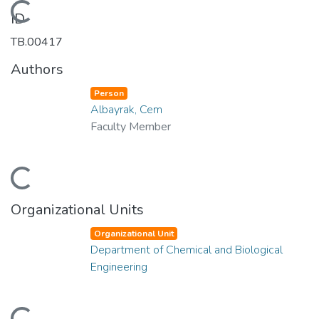
Loading...
ID
TB.00417
Authors
Person
Albayrak, Cem
Faculty Member
Loading...
Organizational Units
Organizational Unit
Department of Chemical and Biological
Engineering