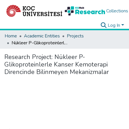
Collections
Log In
Home
Academic Entities
Projects
Nükleer P-Glikoproteinlerle Kanser Kemoterapi Direncinde Bilinmeyen Mekanizmalar
Research Project:
Nükleer P-
Glikoproteinlerle Kanser Kemoterapi
Direncinde Bilinmeyen Mekanizmalar