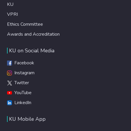
KU
VPRI
Ethics Committee
Awards and Accreditation
KU on Social Media
Facebook
Instagram
Twitter
YouTube
LinkedIn
KU Mobile App