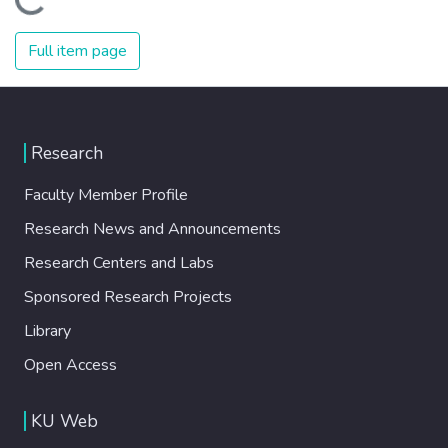
Loading...
Full item page
Research
Faculty Member Profile
Research News and Announcements
Research Centers and Labs
Sponsored Research Projects
Library
Open Access
KU Web