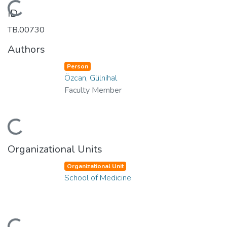
Loading...
ID
TB.00730
Authors
Person
Özcan, Gülnihal
Faculty Member
Loading...
Organizational Units
Organizational Unit
School of Medicine