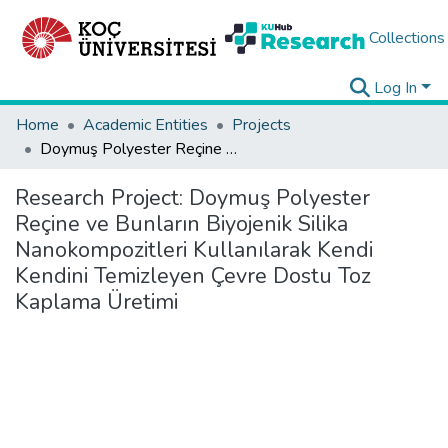
Collections
Log In
Home
Academic Entities
Projects
Doymuş Polyester Reçine ve Bunların Biyojenik Silika Nanokompozitleri Kullanılarak Kendi Kendini Temizleyen Çevre Dostu Toz Kaplama Üretimi
Research Project:
Doymuş Polyester
Reçine ve Bunların Biyojenik Silika
Nanokompozitleri Kullanılarak Kendi
Kendini Temizleyen Çevre Dostu Toz
Kaplama Üretimi