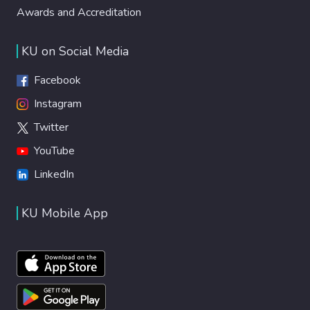
Awards and Accreditation
properties, including anticorrosion,
antifouling, and self-cleaning capabilities.
Notably, while previous efforts in fluorine-
KU on Social Media
free coatings have often relied on energy-
intensive methods (e.g., plasma treatment,
Facebook
chemical etching) or non-scalable
Instagram
techniques (e.g., templating), few have
Twitter
combined bio-based additives with
industry-relevant, scalable powder coating
YouTube
processes. This work fills that gap by
LinkedIn
introducing a waste-derived, scalable, and
fluorine-free formulation that meets
KU Mobile App
performance criteria for e.g., marine,
architectural, and automotive applications.
The results demonstrate a facile and
sustainable strategy for designing
multifunctional coatings, underscoring the
real-world potential of biogenic