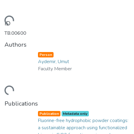
ading...
ID
TB.00600
Authors
Person
Aydemir, Umut
Faculty Member
ading...
Publications
Publication
Metadata only
Fluorine-free hydrophobic powder coatings:
a sustainable approach using functionalized