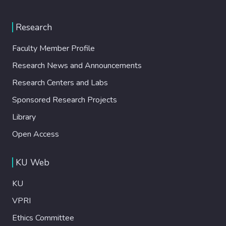
study, we developed a solvent-free
hydrophobic polyester/epoxy powder
Research
coating by incorporating different dosages
of Hexadecyl Trimethoxy Silane (HTMS)
Faculty Member Profile
and Vinyl Trimethoxy Silane (VTMS)
Research News and Announcements
functionalized biogenic SiO2 nanoparticles
derived from rice husk. To benchmark our
Research Centers and Labs
results, commercial PTFE was included in
Sponsored Research Projects
the formulation, allowing us to assess the
hydrophobic efficacy of the bio-based
Library
modifications. The untreated coating initially
Open Access
exhibited hydrophilic properties with a
contact angle (CA) of 86 degrees However,
KU Web
the incorporation of silanefunctionalized
biogenic SiO2 nanoparticles produced
KU
hydrophobic surfaces, with the highest CA
of 144 degrees achieved at a 20 wt. %
VPRI
HTMS-SiO2 loading. Further evaluations
Ethics Committee
demonstrated enhanced practical