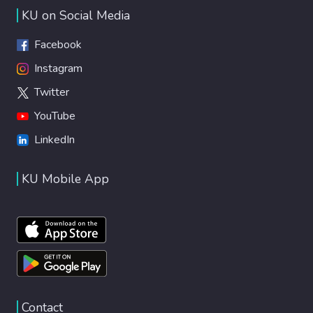
performance of the iHeart LVAD under
KU on Social Media
advanced-stage heart failure emulation. The
models and controllers used in the platform
Facebook
are readily replicable to facilitate VAD
Instagram
research, pedagogy, design, and
Twitter
development.
YouTube
LinkedIn
KU Mobile App
Contact