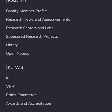
Research
chambers emulating the left ventricle and
aortic chambers with PID controllers
Faculty Member Profile
tracking numerically modeled pressures
Research News and Announcements
from the in silico model. A lead-lag
compensator is used to maintain fluid level.
Research Centers and Labs
Controllers are tuned using nonlinear
Sponsored Research Projects
Hammerstein-Weiner models identified
using open-loop data. The iHeart-II LVAD is
Library
operated at various speeds in its
Open Access
operational range, and the resulting
hemodynamics are visualized in real time.
KU Web
Results: Hemodynamic variables, such as
LVAD flow rate, aortic, left ventricular, and
KU
pulse pressure, demonstrate trends similar
to clinical observations. The iHeart-II LVAD
VPRI
achieves hemodynamic normalization at
Ethics Committee
similar to 3500 rpm for the emulated
Awards and Accreditation
condition. Conclusions: A novel evaluation
methodology is adopted to study the