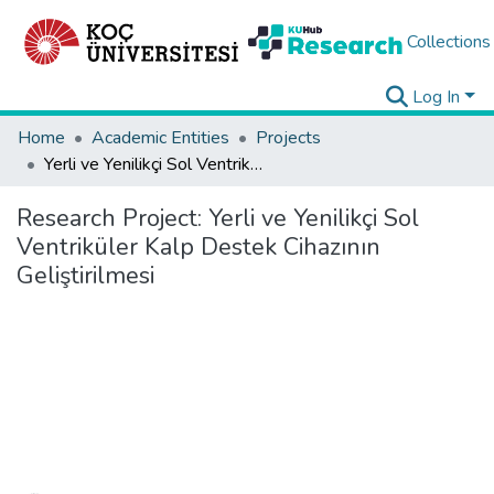
Collections
Log In
Home
Academic Entities
Projects
Yerli ve Yenilikçi Sol Ventriküler Kalp Destek Cihazının Geliştirilmesi
Research Project:
Yerli ve Yenilikçi Sol
Ventriküler Kalp Destek Cihazının
Geliştirilmesi