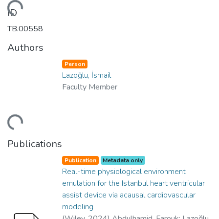
oading...
ID
TB.00558
Authors
Person
Lazoğlu, İsmail
Faculty Member
oading...
Publications
Publication
Metadata only
Real-time physiological environment
emulation for the Istanbul heart ventricular
assist device via acausal cardiovascular
modeling
(
Wiley
,
2024
)
Abdulhamid, Farouk
;
Lazoğlu,