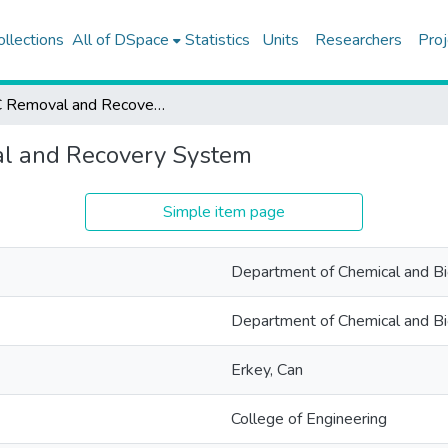
ollections
All of DSpace
Statistics
Units
Researchers
Proj
VOC Removal and Recovery System
l and Recovery System
Simple item page
Department of Chemical and Bio
Department of Chemical and Bio
Erkey, Can
College of Engineering