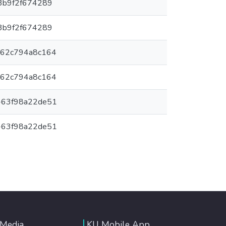
3b9f2f674289
3b9f2f674289
-62c794a8c164
-62c794a8c164
-63f98a22de51
-63f98a22de51
 Media
KU Mobile App