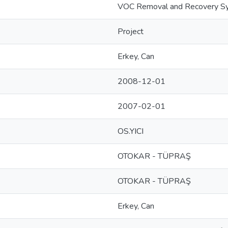
VOC Removal and Recovery S
Project
Erkey, Can
2008-12-01
2007-02-01
OS.YICI
OTOKAR - TÜPRAŞ
OTOKAR - TÜPRAŞ
Erkey, Can