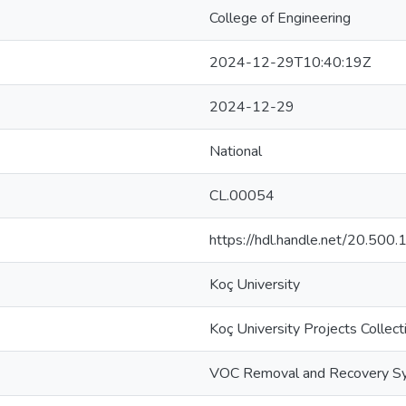
College of Engineering
2024-12-29T10:40:19Z
2024-12-29
National
CL.00054
https://hdl.handle.net/20.50
Koç University
Koç University Projects Collect
VOC Removal and Recovery S