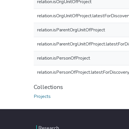
relation.isOrgUnitOfProject
relation.isOrgUnitOfProject.latestForDiscover
relation.isParentOrgUnitOfProject
relation.isParentOrgUnitOfProject.latestForD
relation.isPersonOfProject
relation.isPersonOfProject.latestForDiscover
Collections
Projects
Research