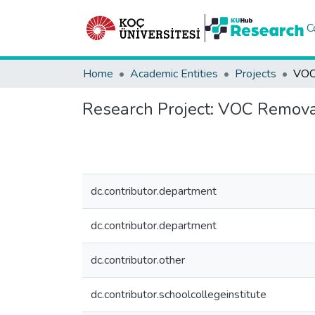
C
Home
Academic Entities
Projects
Research Project:
VOC Remova
dc.contributor.department
dc.contributor.department
dc.contributor.other
dc.contributor.schoolcollegeinstitute