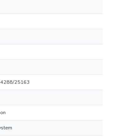
0.14288/25163
ion
ystem