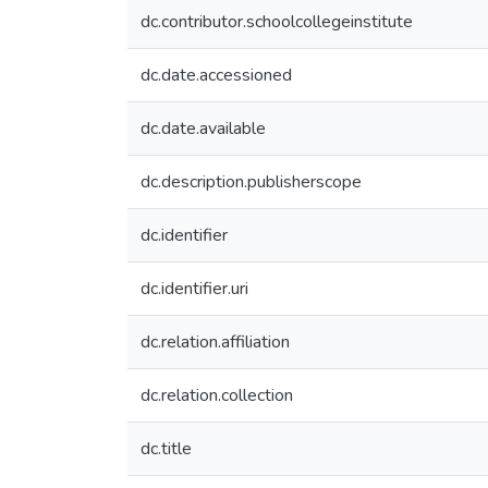
dc.contributor.schoolcollegeinstitute
dc.date.accessioned
dc.date.available
dc.description.publisherscope
dc.identifier
dc.identifier.uri
dc.relation.affiliation
dc.relation.collection
dc.title