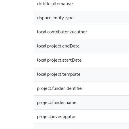
dc.title.alternative
dspace.entity.type
local.contributor.kuauthor
local.project.endDate
local.project.startDate
local.project.template
project.funder.identifier
project.funder.name
project.investigator