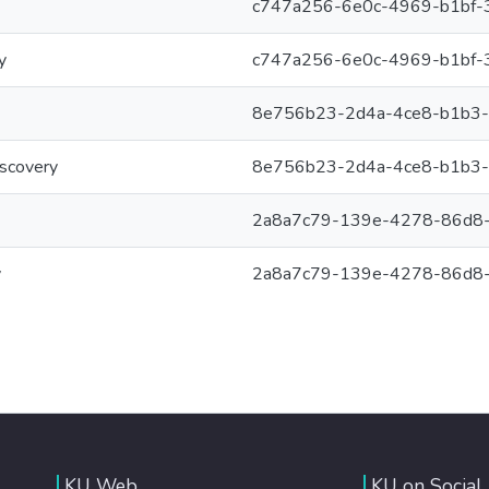
c747a256-6e0c-4969-b1bf-
y
c747a256-6e0c-4969-b1bf-
8e756b23-2d4a-4ce8-b1b3
iscovery
8e756b23-2d4a-4ce8-b1b3
2a8a7c79-139e-4278-86d8
y
2a8a7c79-139e-4278-86d8
KU Web
KU on Social