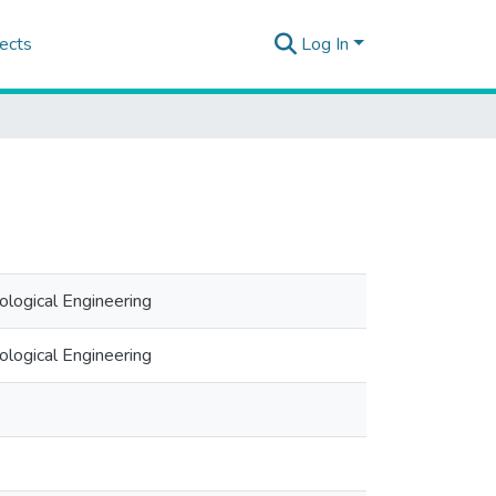
ects
Log In
logical Engineering
logical Engineering