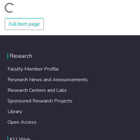
Loading...
Full item page
Research
Faculty Member Profile
Research News and Announcements
Research Centers and Labs
Sponsored Research Projects
Library
Open Access
KU Web