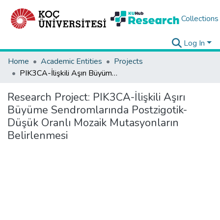
Collections
Log In
Home
Academic Entities
Projects
PIK3CA-İlişkili Aşırı Büyüme Sendromlarında Postzigotik-Düşük Oranlı Mozaik Mutasyonların Belirlenmesi
Research Project:
PIK3CA-İlişkili Aşırı
Büyüme Sendromlarında Postzigotik-
Düşük Oranlı Mozaik Mutasyonların
Belirlenmesi