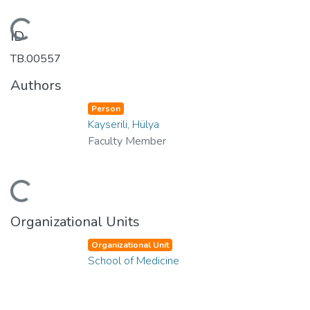
Loading...
ID
TB.00557
Authors
Person
Kayserili, Hülya
Faculty Member
Loading...
Organizational Units
Organizational Unit
School of Medicine