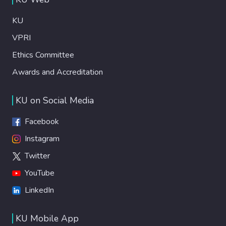
KU
VPRI
Ethics Committee
Awards and Accreditation
KU on Social Media
Facebook
Instagram
Twitter
YouTube
LinkedIn
KU Mobile App