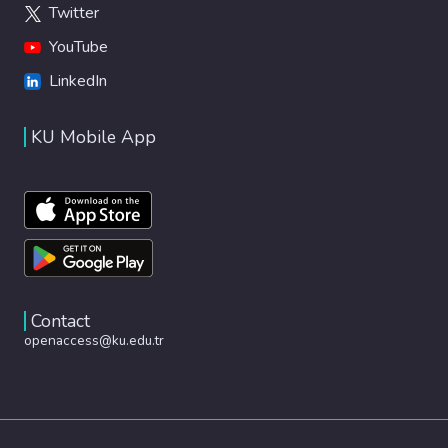
Twitter
allows in silico clinical trials, useful for
diseases with low patient numbers. © The
YouTube
Author(s) under exclusive licence to
LinkedIn
Biomedical Engineering Society 2024.
KU Mobile App
Contact
openaccess@ku.edu.tr