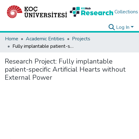
Collections
Log In
Home
Academic Entities
Projects
Fully implantable patient-specific Artificial Hearts without External Power
Research Project:
Fully implantable
patient-specific Artificial Hearts without
External Power
Loading...