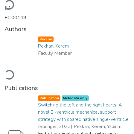
ID
EC.00148
Authors
Person
Pekkan, Kerem
Faculty Member
Loading...
Publications
Publication
Metadata only
Switching the left and the right hearts: A
novel BI-ventricle mechanical support
strategy with spared native single-ventricle
(
Springer
,
2023
)
Pekkan, Kerem
;
Yıldırım,
Canberk
End-stage Fontan patients with single-
;
Şişli, Emrah
;
Aka, İbrahim Başar
;