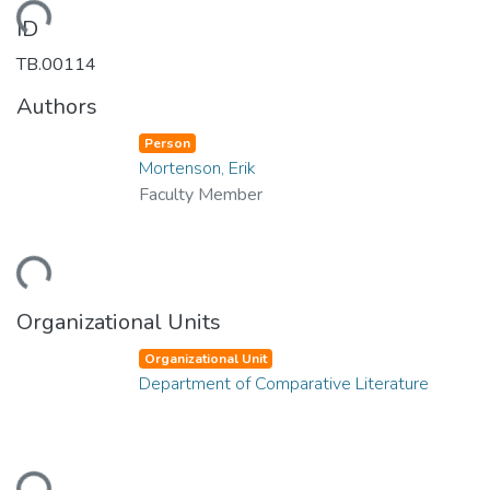
ading...
ID
TB.00114
Authors
Person
Mortenson, Erik
Faculty Member
ading...
Organizational Units
Organizational Unit
Department of Comparative Literature