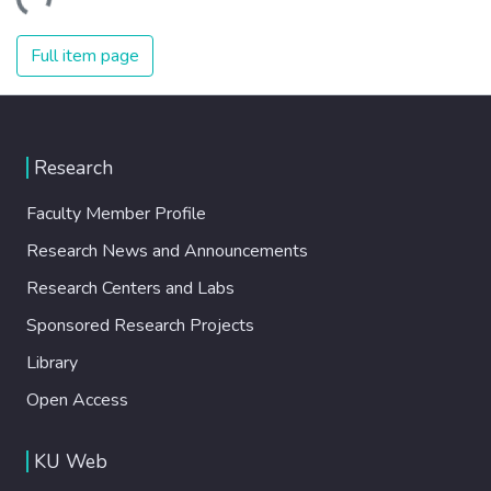
ading...
Full item page
Research
Faculty Member Profile
Research News and Announcements
Research Centers and Labs
Sponsored Research Projects
Library
Open Access
KU Web