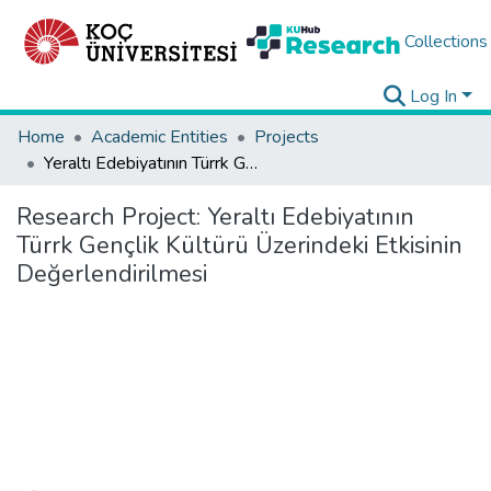
Collections
Log In
Home
Academic Entities
Projects
Yeraltı Edebiyatının Türrk Gençlik Kültürü Üzerindeki Etkisinin Değerlendirilmesi
Research Project:
Yeraltı Edebiyatının
Türrk Gençlik Kültürü Üzerindeki Etkisinin
Değerlendirilmesi