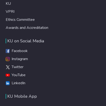
KU
VPRI
Ethics Committee
Awards and Accreditation
KU on Social Media
Facebook
Instagram
Twitter
YouTube
LinkedIn
KU Mobile App