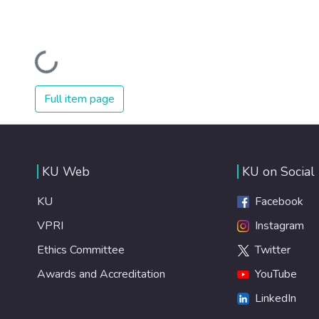
Loading...
Full item page
KU Web
KU on Social
KU
Facebook
VPRI
Instagram
Ethics Committee
Twitter
Awards and Accreditation
YouTube
LinkedIn