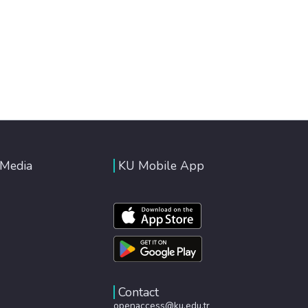
 Media
KU Mobile App
Contact
openaccess@ku.edu.tr