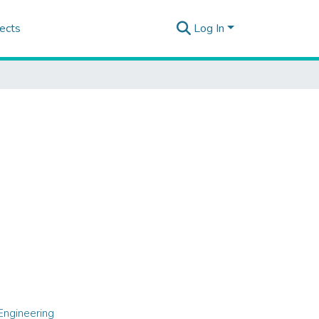
ects
Log In
Engineering