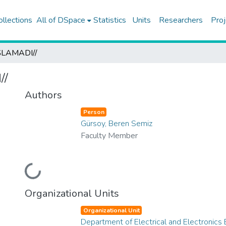
ollections
All of DSpace
Statistics
Units
Researchers
Proj
LAMADI//
//
Authors
Person
Gürsoy, Beren Semiz
Faculty Member
Loading...
Organizational Units
Organizational Unit
Department of Electrical and Electronics 