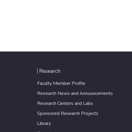
Research
Faculty Member Profile
Research News and Announcements
Research Centers and Labs
Sponsored Research Projects
Library