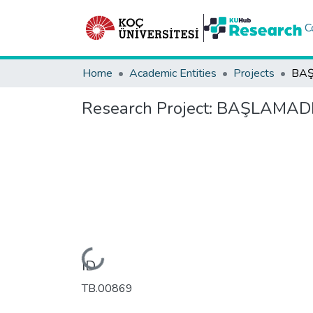
C
Home
Academic Entities
Projects
BAŞ
Research Project:
BAŞLAMADI
Loading...
ID
TB.00869