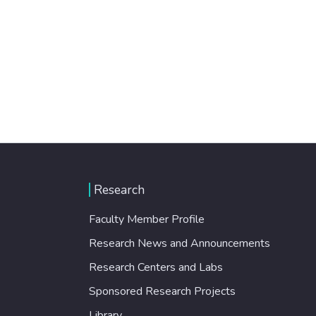
Research
Faculty Member Profile
Research News and Announcements
Research Centers and Labs
Sponsored Research Projects
Library