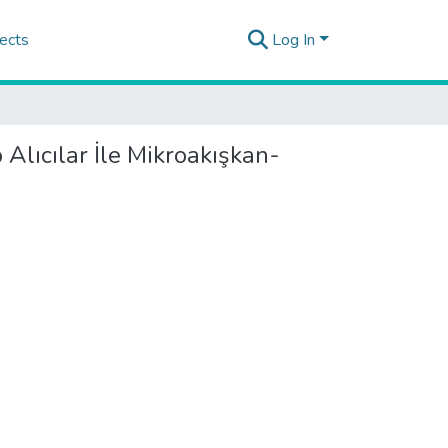
ects
Log In
 Alıcılar İle Mikroakışkan-