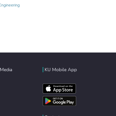
Engineering
 Media
KU Mobile App