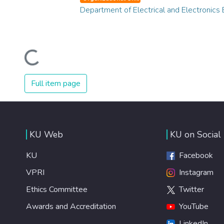
Department of Electrical and Electronics 
Loading...
Full item page
KU Web
KU on Social
KU
Facebook
VPRI
Instagram
Ethics Committee
Twitter
Awards and Accreditation
YouTube
LinkedIn