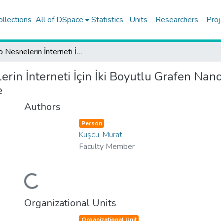
ollections
All of DSpace
Statistics
Units
Researchers
Proj
Nano Nesnelerin İnterneti İçin İki Boyutlu Grafen Nano Alıcılar İle Mikroakışkan-Temelli Moleküler Haberleşme
rin İnterneti İçin İki Boyutlu Grafen Nano
e
Authors
Person
Kuşcu, Murat
Faculty Member
Loading...
Organizational Units
Organizational Unit