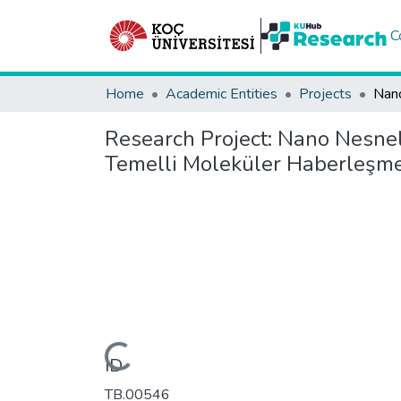
C
Home
Academic Entities
Projects
Research Project:
Nano Nesnele
Temelli Moleküler Haberleşm
Loading...
ID
TB.00546