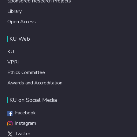
Sponsored Research Projects
Library
Open Access
KU Web
KU
VPRI
Ethics Committee
Awards and Accreditation
KU on Social Media
Facebook
Instagram
Twitter