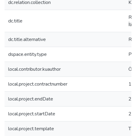
dc.relation.collection
Koç
Reg
dc.title
İliş
dc.title.alternative
Reg
dspace.entity.type
Pro
local.contributor.kuauthor
Özs
local.project.contractnumber
11
local.project.endDate
20
local.project.startDate
20
local.project.template
TB