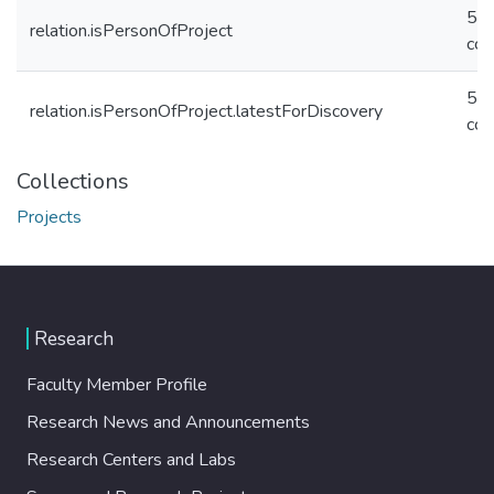
5c
relation.isPersonOfProject
cc
5c
relation.isPersonOfProject.latestForDiscovery
cc
Collections
Projects
Research
Faculty Member Profile
Research News and Announcements
Research Centers and Labs