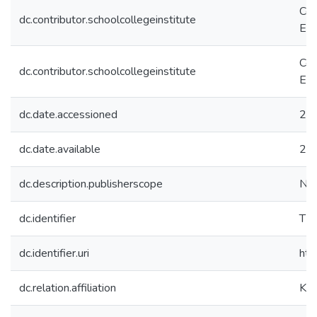
Col
dc.contributor.schoolcollegeinstitute
Eco
Col
dc.contributor.schoolcollegeinstitute
Eco
dc.date.accessioned
20
dc.date.available
20
dc.description.publisherscope
Nat
dc.identifier
TB
dc.identifier.uri
htt
dc.relation.affiliation
Koç