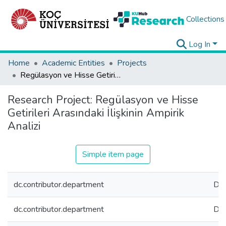
Collections
Log In
Home
Academic Entities
Projects
Regülasyon ve Hisse Getirileri Arasındaki İlişkinin Ampirik Analizi
Research Project:
Regülasyon ve Hisse
Getirileri Arasındaki İlişkinin Ampirik
Analizi
Simple item page
dc.contributor.department
Dep
dc.contributor.department
Dep