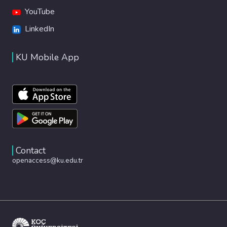
YouTube
LinkedIn
KU Mobile App
Contact
openaccess@ku.edu.tr