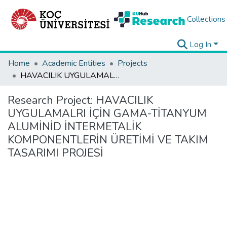
Collections
Log In
Home
Academic Entities
Projects
HAVACILIK UYGULAMALRI İÇİN GAMA-TİTANYUM ALUMİNİD İNTERMETALİK KOMPONENTLERİN ÜRETİMİ VE TAKIM TASARIMI PROJESİ
Research Project:
HAVACILIK
UYGULAMALRI İÇİN GAMA-TİTANYUM
ALUMİNİD İNTERMETALİK
KOMPONENTLERİN ÜRETİMİ VE TAKIM
TASARIMI PROJESİ