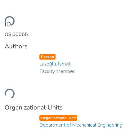
ding...
ID
OS.00085
Authors
Person
Lazoğlu, İsmail
Faculty Member
ding...
Organizational Units
Organizational Unit
Department of Mechanical Engineering