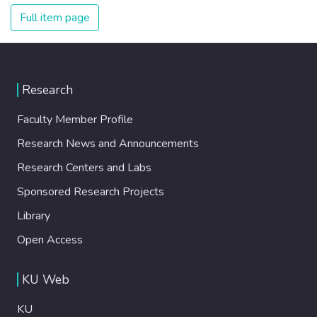
Full item page
Research
Faculty Member Profile
Research News and Announcements
Research Centers and Labs
Sponsored Research Projects
Library
Open Access
KU Web
KU