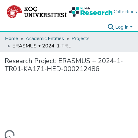
Collections
Log In
Home
Academic Entities
Projects
ERASMUS + 2024-1-TR01-KA171-HED-000212486
Research Project:
ERASMUS + 2024-1-
TR01-KA171-HED-000212486