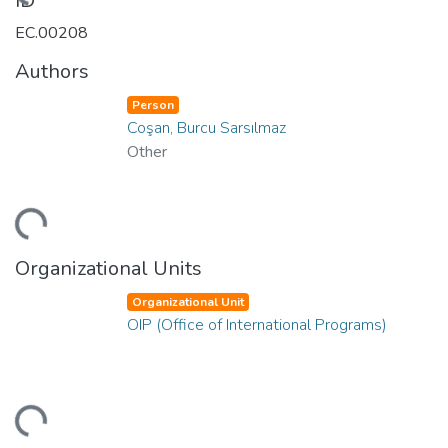
Loading...
ID
EC.00208
Authors
Person
Coşan, Burcu Sarsılmaz
Other
Loading...
Organizational Units
Organizational Unit
OIP (Office of International Programs)
Loading...