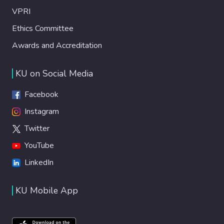
VPRI
Ethics Committee
Awards and Accreditation
KU on Social Media
Facebook
Instagram
Twitter
YouTube
LinkedIn
KU Mobile App