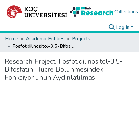
Collections
Log In
Home
Academic Entities
Projects
Fosfotidilinositol-3,5-Bifosfatın Hücre Bölünmesindeki Fonksiyonunun Aydınlatılması
Research Project:
Fosfotidilinositol-3,5-
Bifosfatın Hücre Bölünmesindeki
Fonksiyonunun Aydınlatılması