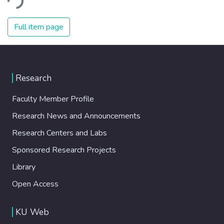
effector protein Atg18. Our work thus
Glc7, in association with its regulatory
uncovers a novel link between PI3,5P 2 and
protein Bud14 as a novel checkpoint
Full item page
mitotic exit. © 2023 Royal Society
component. We further showed that Glc7-
Publishing. All rights reserved.
Bud14 promotes dephosphorylation of the
SPOC effector protein Bfa1. Our results
suggest a model in which two mechanisms
Research
act in parallel for a robust checkpoint
response: first, the SPOC kinase Kin4
Faculty Member Profile
isolates Bfa1 away from the inhibitory
Research News and Announcements
kinase Cdc5 and second, Glc7-Bud14
dephosphorylates Bfa1 to fully activate the
Research Centers and Labs
checkpoint effector.
Sponsored Research Projects
Library
Open Access
KU Web