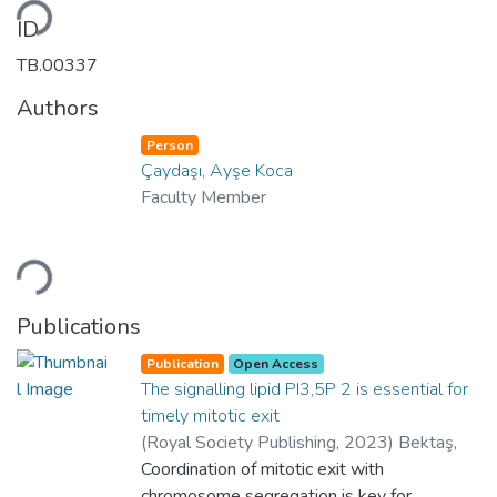
ding...
ID
TB.00337
Authors
Person
Çaydaşı, Ayşe Koca
Faculty Member
ding...
Publications
Publication
Open Access
The signalling lipid PI3,5P 2 is essential for
timely mitotic exit
(
Royal Society Publishing
,
2023
)
Bektaş,
Şeyma Nur
Coordination of mitotic exit with
;
Çaydaşı, Ayşe Koca
;
Huda,
Mariam
chromosome segregation is key for
;
Bekdaş, Barış
;
Department of