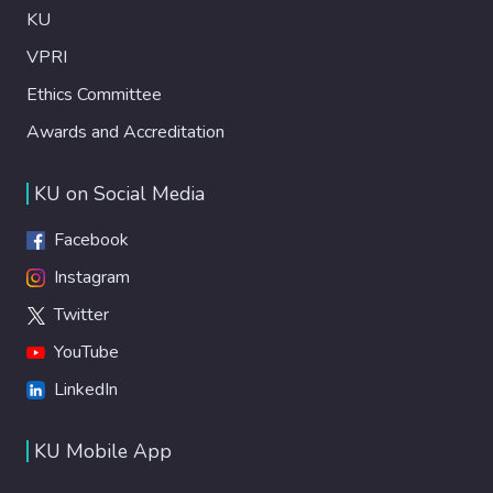
KU
VPRI
Ethics Committee
Awards and Accreditation
KU on Social Media
Facebook
Instagram
Twitter
YouTube
LinkedIn
KU Mobile App