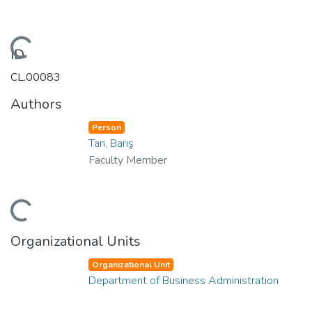
Loading...
ID
CL.00083
Authors
Person
Tan, Barış
Faculty Member
Loading...
Organizational Units
Organizational Unit
Department of Business Administration