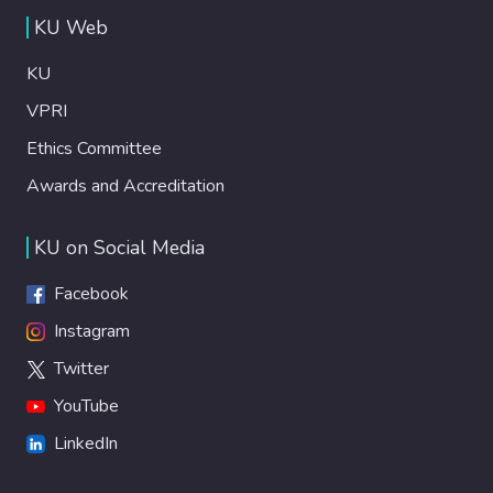
KU Web
KU
VPRI
Ethics Committee
Awards and Accreditation
KU on Social Media
Facebook
Instagram
Twitter
YouTube
LinkedIn