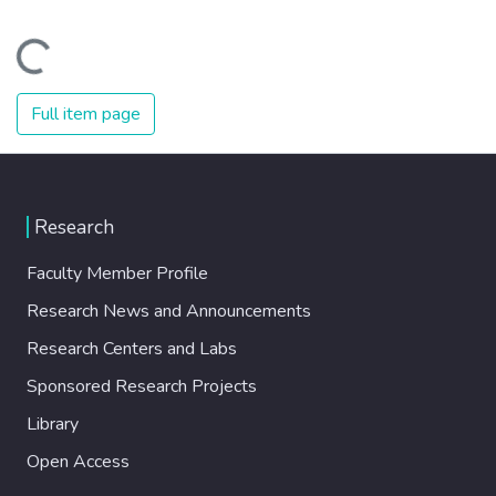
Loading...
Full item page
Research
Faculty Member Profile
Research News and Announcements
Research Centers and Labs
Sponsored Research Projects
Library
Open Access