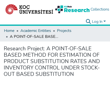
Collections
Log In
Home
Academic Entities
Projects
A POINT-OF-SALE BASED METHOD FOR ESTIMATION OF PRODUCT SUBSTITUTION RATES AND INVENTORY CONTROL UNDER STOCK-OUT BASED SUBSTITUTION
Research Project:
A POINT-OF-SALE
BASED METHOD FOR ESTIMATION OF
PRODUCT SUBSTITUTION RATES AND
INVENTORY CONTROL UNDER STOCK-
OUT BASED SUBSTITUTION