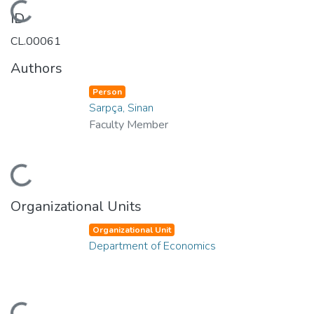
Loading...
ID
CL.00061
Authors
Person
Sarpça, Sinan
Faculty Member
Loading...
Organizational Units
Organizational Unit
Department of Economics