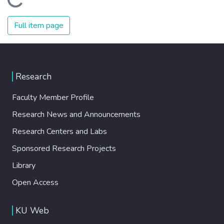
Loading...
Full item page
Research
Faculty Member Profile
Research News and Announcements
Research Centers and Labs
Sponsored Research Projects
Library
Open Access
KU Web