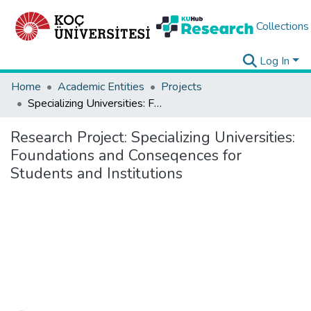
Collections
Log In
Home
Academic Entities
Projects
Specializing Universities: Foundations and Conseqences for Students and Institutions
Research Project:
Specializing Universities:
Foundations and Conseqences for
Students and Institutions