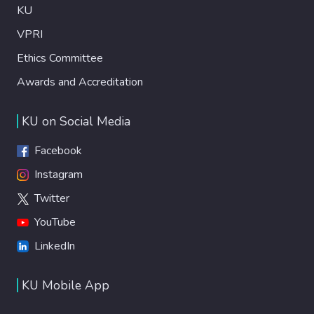
KU
VPRI
Ethics Committee
Awards and Accreditation
KU on Social Media
Facebook
Instagram
Twitter
YouTube
LinkedIn
KU Mobile App