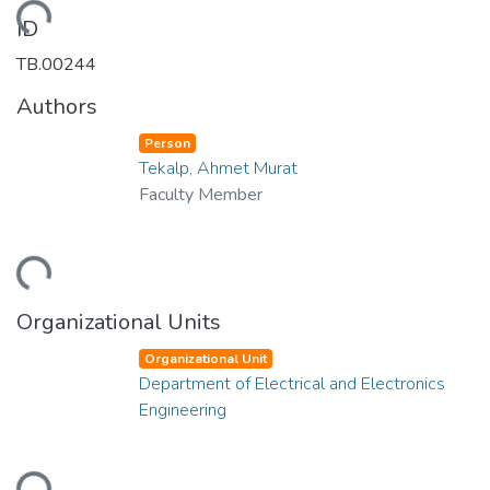
oading...
ID
TB.00244
Authors
Person
Tekalp, Ahmet Murat
Faculty Member
oading...
Organizational Units
Organizational Unit
Department of Electrical and Electronics
Engineering