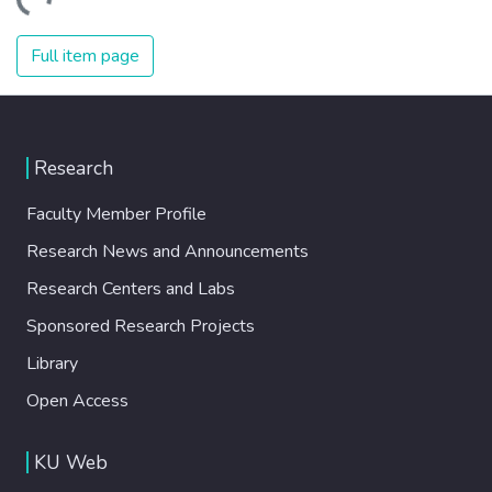
oading...
Full item page
Research
Faculty Member Profile
Research News and Announcements
Research Centers and Labs
Sponsored Research Projects
Library
Open Access
KU Web