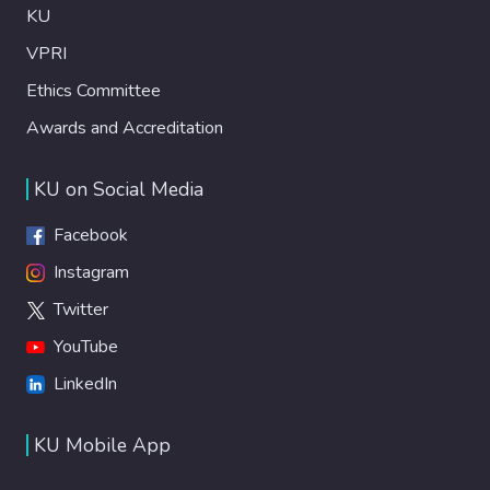
KU
VPRI
Ethics Committee
Awards and Accreditation
KU on Social Media
Facebook
Instagram
Twitter
YouTube
LinkedIn
KU Mobile App