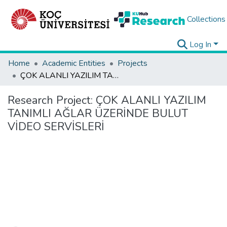
Collections
Log In
Home
Academic Entities
Projects
ÇOK ALANLI YAZILIM TANIMLI AĞLAR ÜZERİNDE BULUT VİDEO SERVİSLERİ
Research Project:
ÇOK ALANLI YAZILIM
TANIMLI AĞLAR ÜZERİNDE BULUT
VİDEO SERVİSLERİ