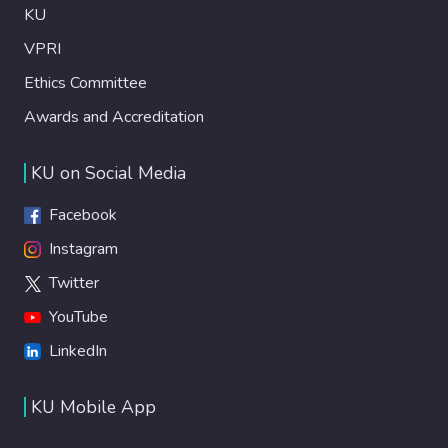
KU
VPRI
Ethics Committee
Awards and Accreditation
KU on Social Media
Facebook
Instagram
Twitter
YouTube
LinkedIn
KU Mobile App