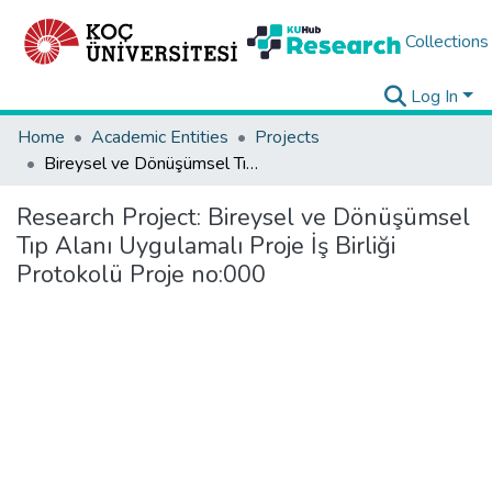
Collections
Log In
Home
Academic Entities
Projects
Bireysel ve Dönüşümsel Tıp Alanı Uygulamalı Proje İş Birliği Protokolü Proje no:000
Research Project:
Bireysel ve Dönüşümsel
Tıp Alanı Uygulamalı Proje İş Birliği
Protokolü Proje no:000