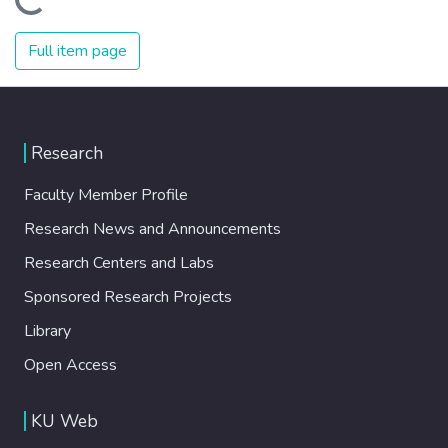
Loading...
Full item page
Research
Faculty Member Profile
Research News and Announcements
Research Centers and Labs
Sponsored Research Projects
Library
Open Access
KU Web