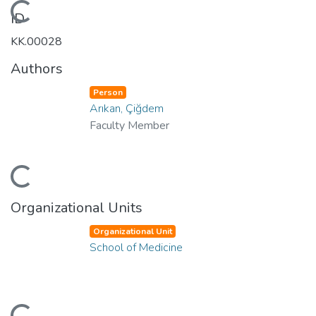
Loading...
ID
KK.00028
Authors
Person
Arıkan, Çiğdem
Faculty Member
Loading...
Organizational Units
Organizational Unit
School of Medicine