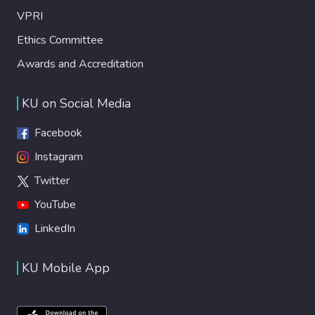
VPRI
Ethics Committee
Awards and Accreditation
KU on Social Media
Facebook
Instagram
Twitter
YouTube
LinkedIn
KU Mobile App