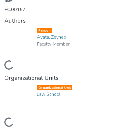
Loading...
ID
EC.00157
Authors
Person
Ayata, Zeynep
Faculty Member
Loading...
Organizational Units
Organizational Unit
Law School
Loading...