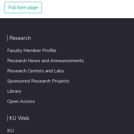
Full item page
Research
Faculty Member Profile
Research News and Announcements
Research Centers and Labs
Sponsored Research Projects
Library
Open Access
KU Web
KU