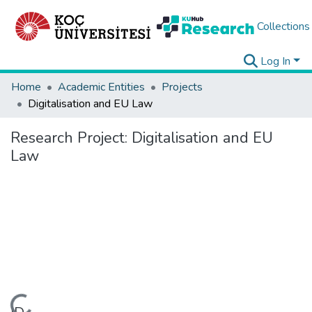
Collections
Log In
Home
Academic Entities
Projects
Digitalisation and EU Law
Research Project:
Digitalisation and EU
Law