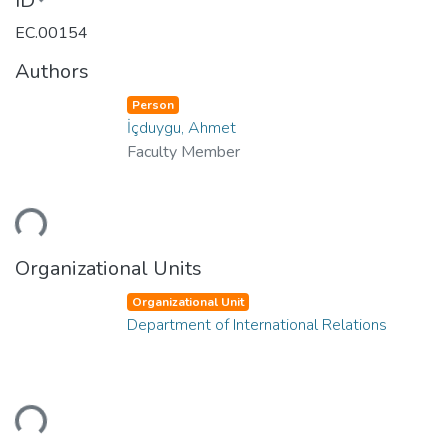
ID
EC.00154
Authors
Person
İçduygu, Ahmet
Faculty Member
ding...
Organizational Units
Organizational Unit
Department of International Relations
ding...