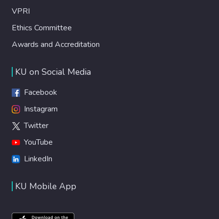
VPRI
Ethics Committee
Awards and Accreditation
KU on Social Media
Facebook
Instagram
Twitter
YouTube
LinkedIn
KU Mobile App