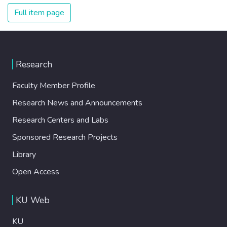
Full item page
Research
Faculty Member Profile
Research News and Announcements
Research Centers and Labs
Sponsored Research Projects
Library
Open Access
KU Web
KU