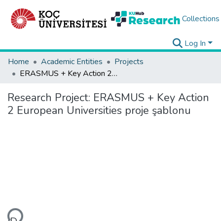
Collections
Log In
Home
Academic Entities
Projects
ERASMUS + Key Action 2 European Universities proje şablonu
Research Project:
ERASMUS + Key Action
2 European Universities proje şablonu
ding...