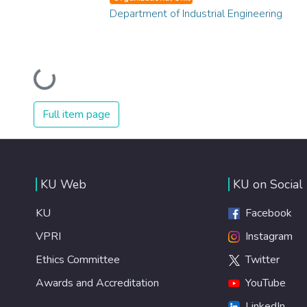
Department of Industrial Engineering
Loading...
Full item page
KU Web
KU on Social
KU
Facebook
VPRI
Instagram
Ethics Committee
Twitter
Awards and Accreditation
YouTube
LinkedIn