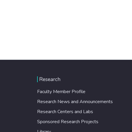
Research
Faculty Member Profile
Research News and Announcements
Research Centers and Labs
Sponsored Research Projects
Library