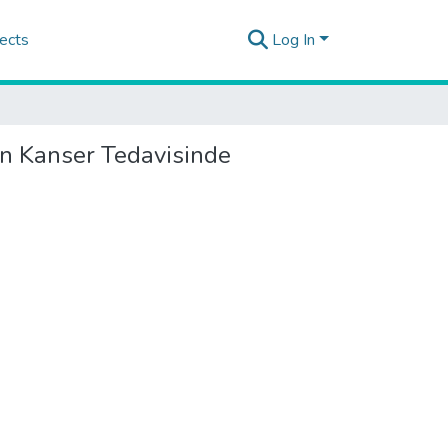
ects
Log In
in Kanser Tedavisinde