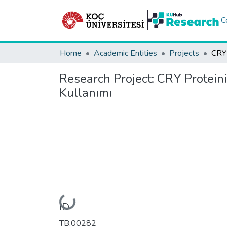
C
Home
Academic Entities
Projects
Research Project:
CRY Proteini
Kullanımı
Loading...
ID
TB.00282