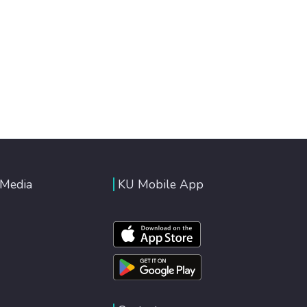
 Media
KU Mobile App