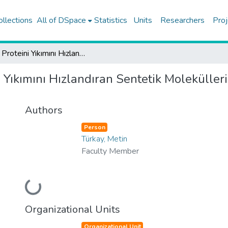
ollections
All of DSpace
Statistics
Units
Researchers
Proj
CRY Proteini Yıkımını Hızlandıran Sentetik Moleküllerin Kanser Tedavisinde Kullanımı
 Yıkımını Hızlandıran Sentetik Moleküller
Authors
Person
Türkay, Metin
Faculty Member
Loading...
Organizational Units
Organizational Unit