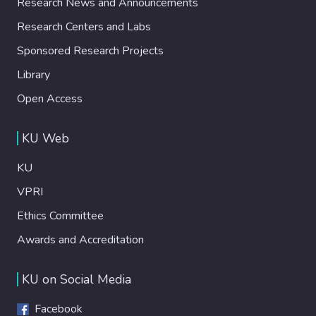
Research News and Announcements
experiments have been performed with the
recently released Open Source SDG
Research Centers and Labs
(OSDG) Community Dataset, which contains
Sponsored Research Projects
texts with their related SDG label as
validated by community volunteers. Results
Library
demonstrate that especially fine-tuned
Open Access
RoBERTa achieves very high performance in
the attempted task, which is promising for
KU Web
automated processing of large collections
of sustainability reports for detection of
KU
relevance to SDGs.
VPRI
Ethics Committee
Awards and Accreditation
KU on Social Media
Facebook