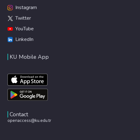
Instagram
Twitter
YouTube
LinkedIn
KU Mobile App
Contact
openaccess@ku.edu.tr