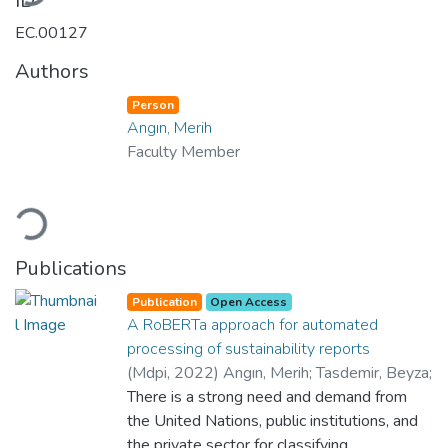
ID
EC.00127
Authors
Person
Angın, Merih
Faculty Member
ading...
Publications
Publication
Open Access
A RoBERTa approach for automated
processing of sustainability reports
(
Mdpi
,
2022
)
Angın, Merih
;
Tasdemir, Beyza
;
Yilmaz, Cenk Arda
There is a strong need and demand from
;
Demiralp, Goekcan
;
Atay,
Mert
the United Nations, public institutions, and
;
Angin, Pelin
;
Dikmener, Gokhan
;
Department of International Relations
the private sector for classifying
;
Yes
;