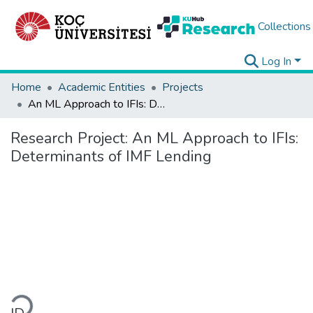
Collections
Log In
Home
Academic Entities
Projects
An ML Approach to IFIs: Determinants of IMF Lending
Research Project:
An ML Approach to IFIs:
Determinants of IMF Lending
ading...