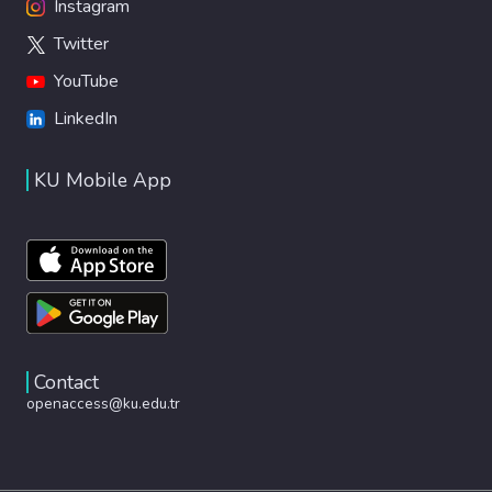
Instagram
Twitter
YouTube
LinkedIn
KU Mobile App
Contact
openaccess@ku.edu.tr