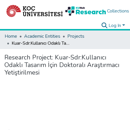
Collections
Log In
Home
Academic Entities
Projects
Kuar-Sdr:Kullanıcı Odaklı Tasarım İçin Doktoralı Araştırmacı Yetiştirilmesi
Research Project:
Kuar-Sdr:Kullanıcı
Odaklı Tasarım İçin Doktoralı Araştırmacı
Yetiştirilmesi