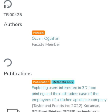
oading...
ID
TB.00428
Authors
Person
Özcan, Oğuzhan
Faculty Member
oading...
Publications
Publication
Metadata only
Exploring users interested in 3D food
printing and their attitudes: case of the
employees of a kitchen appliance company
(
Taylor and Francis inc
,
2022
)
Kocaman,
Yağmur
3D Food Printing (3DFP) technology is
;
Ermiş Mert, Aslı
;
Özcan, Oğuzhan
;