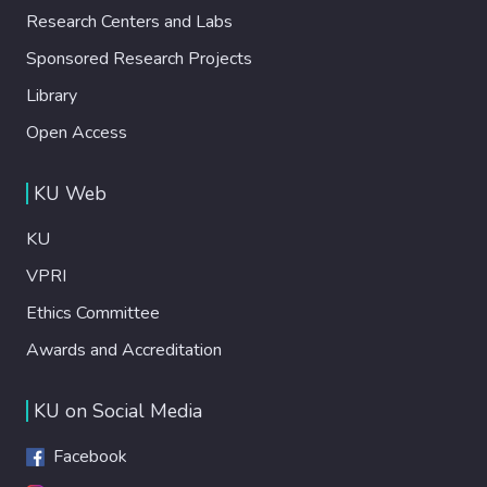
daily lives in the kitchen. Results revealed
while traveling, paving the way for future
Research Centers and Labs
two new benefits that 3DFP at home may
HFI innovations.
provide: risk-free cooking and cooking for
Sponsored Research Projects
self-improvement. We discuss the potential
Library
implications of these two benefits for
design and HCI research focusing on how to
Open Access
facilitate automation and pleasurable
aspects of cooking into future 3DFP
KU Web
devices.
KU
VPRI
Ethics Committee
Awards and Accreditation
KU on Social Media
Facebook