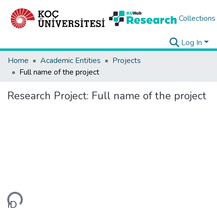
Collections
Log In
Home
Academic Entities
Projects
Full name of the project
Research Project:
Full name of the project
ding...
ID