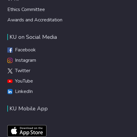
Ethics Committee
Awards and Accreditation
KU on Social Media
Facebook
Instagram
Twitter
YouTube
LinkedIn
KU Mobile App