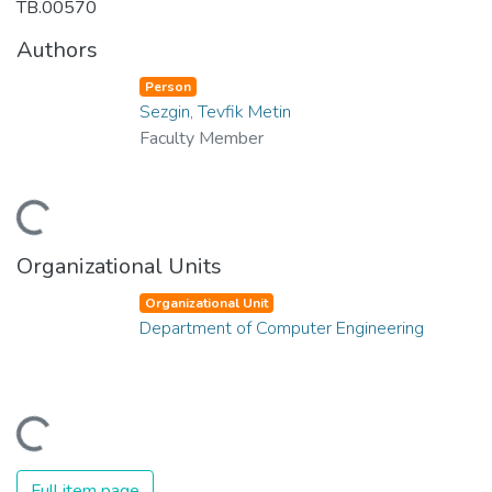
TB.00570
Authors
Person
Sezgin, Tevfik Metin
Faculty Member
Loading...
Organizational Units
Organizational Unit
Department of Computer Engineering
Loading...
Full item page