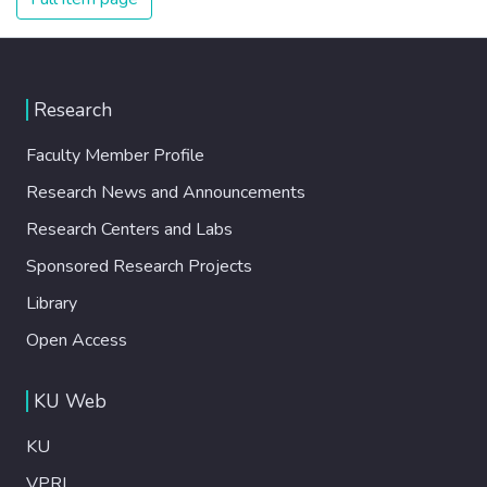
Research
Faculty Member Profile
Research News and Announcements
Research Centers and Labs
Sponsored Research Projects
Library
Open Access
KU Web
KU
VPRI