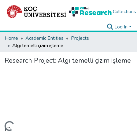
Collections
Log In
Home
Academic Entities
Projects
Algı temelli çizim işleme
Research Project:
Algı temelli çizim işleme
Loading...
ID