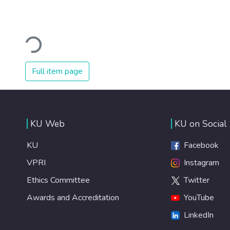
Loading...
Full item page
KU Web
KU on Social
KU
Facebook
VPRI
Instagram
Ethics Committee
Twitter
Awards and Accreditation
YouTube
LinkedIn