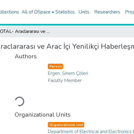
ollections
All of DSpace
Statistics
Units
Researchers
Proj
KUFOTAL- Araclararası ve Arac İçi Yenilikçi Haberleşme Teknolojileri 2020
clararası ve Arac İçi Yenilikçi Haberleş
Authors
Person
Ergen, Sinem Çöleri
Faculty Member
Loading...
Organizational Units
Organizational Unit
Department of Electrical and Electronics 