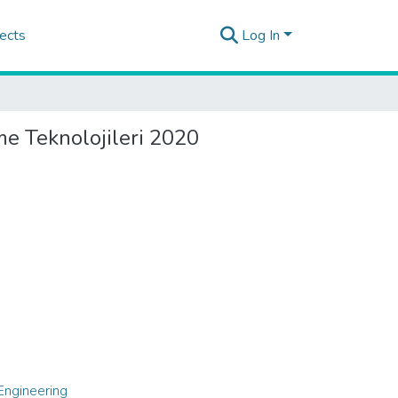
ects
Log In
me Teknolojileri 2020
Engineering