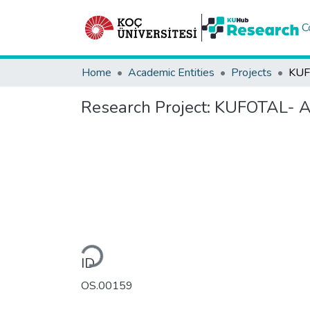
C
Home
Academic Entities
Projects
Research Project:
KUFOTAL- Ara
Loading...
ID
OS.00159