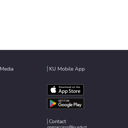
 Media
KU Mobile App
Contact
openaccess@ku.edu.tr