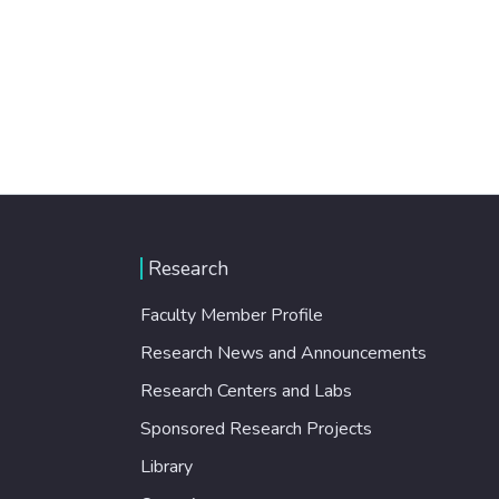
Research
Faculty Member Profile
Research News and Announcements
Research Centers and Labs
Sponsored Research Projects
Library