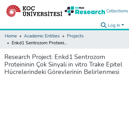
Collections
Log In
Home
Academic Entities
Projects
Enkd1 Sentrozom Proteininin Çok Sinyali in vitro Trake Epitel Hücrelerindeki Görevlerinin Belirlenmesi
Research Project:
Enkd1 Sentrozom
Proteininin Çok Sinyali in vitro Trake Epitel
Hücrelerindeki Görevlerinin Belirlenmesi