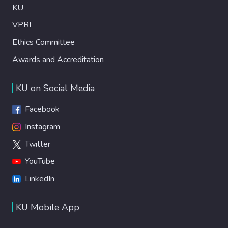
KU
VPRI
Ethics Committee
Awards and Accreditation
KU on Social Media
Facebook
Instagram
Twitter
YouTube
LinkedIn
KU Mobile App