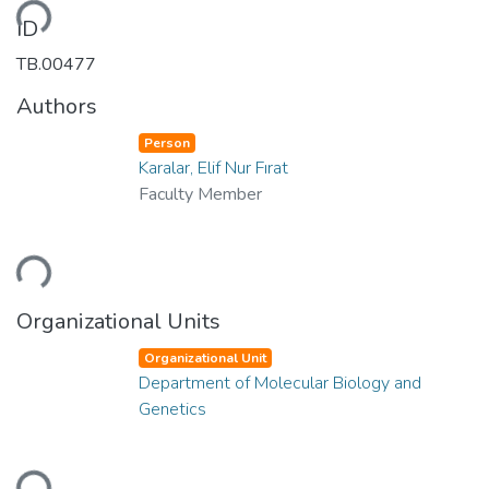
ding...
ID
TB.00477
Authors
Person
Karalar, Elif Nur Fırat
Faculty Member
ding...
Organizational Units
Organizational Unit
Department of Molecular Biology and
Genetics