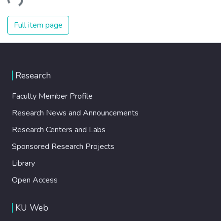
ding...
Full item page
Research
Faculty Member Profile
Research News and Announcements
Research Centers and Labs
Sponsored Research Projects
Library
Open Access
KU Web