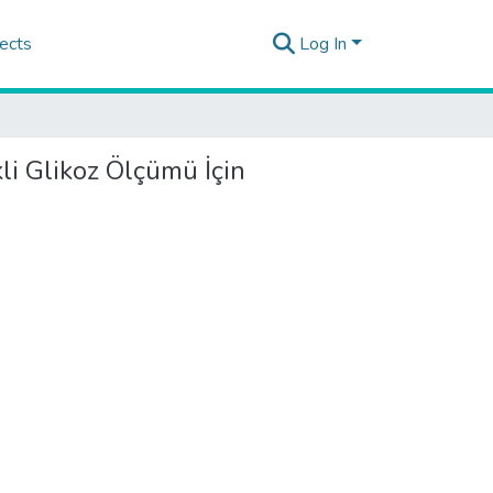
ects
Log In
li Glikoz Ölçümü İçin