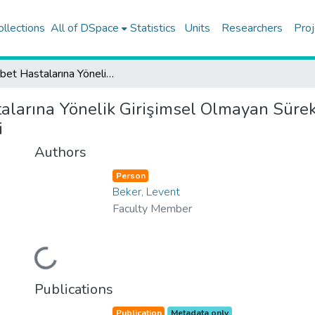
ollections
All of DSpace
Statistics
Units
Researchers
Proj
Diyabet Hastalarına Yönelik Girişimsel Olmayan Sürekli Glikoz Ölçümü İçin Giyilebilir Sistem Geliştirilmesi
alarına Yönelik Girişimsel Olmayan Sürek
i
Authors
Person
Beker, Levent
Faculty Member
Loading...
Publications
Publication
Metadata only