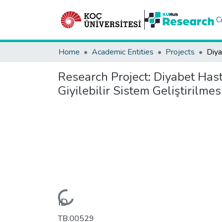
C
Home
Academic Entities
Projects
Research Project:
Diyabet Hast
Giyilebilir Sistem Geliştirilmes
Loading...
ID
TB.00529