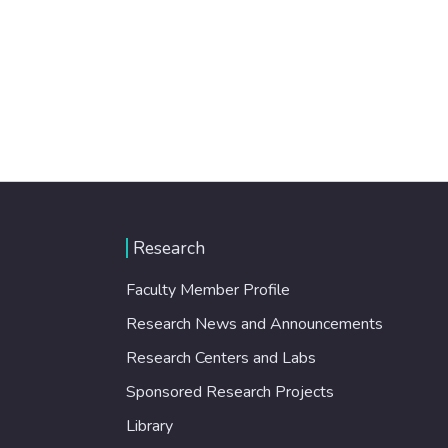
Research
Faculty Member Profile
Research News and Announcements
Research Centers and Labs
Sponsored Research Projects
Library