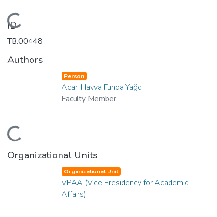
Loading...
ID
TB.00448
Authors
Person
Acar, Havva Funda Yağcı
Faculty Member
Loading...
Organizational Units
Organizational Unit
VPAA (Vice Presidency for Academic
Affairs)