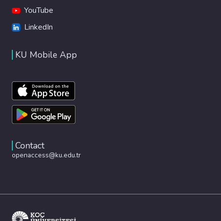
YouTube
LinkedIn
KU Mobile App
Contact
openaccess@ku.edu.tr