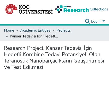
Collections
Log In
Home
Academic Entities
Projects
Kanser Tedavisi İçin Hedefli Kombine Tedavi Potansiyeli Olan Teranostik Nanoparçacıkların Geliştirilmesi Ve Test Edilmesi
Research Project:
Kanser Tedavisi İçin
Hedefli Kombine Tedavi Potansiyeli Olan
Teranostik Nanoparçacıkların Geliştirilmesi
Ve Test Edilmesi