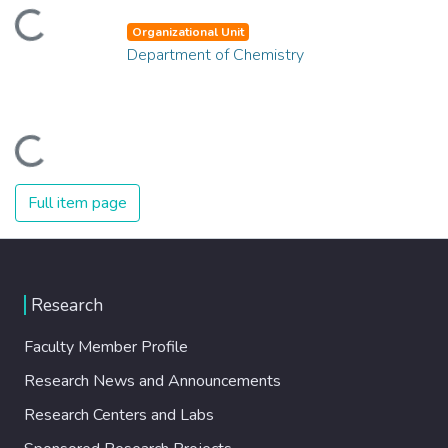
Loading...
Organizational Unit
Department of Chemistry
Loading...
Full item page
Research
Faculty Member Profile
Research News and Announcements
Research Centers and Labs