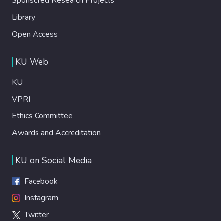
Sponsored Research Projects
Library
Open Access
KU Web
KU
VPRI
Ethics Committee
Awards and Accreditation
KU on Social Media
Facebook
Instagram
Twitter