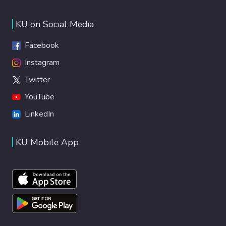
phototoxicity of this nanoparticle. ICG/laser
and ICG-APTMS@SPION/laser treatments
KU on Social Media
provided complete killing of all planktonic
cells. Successful eradication of all biofilms
Facebook
was achieved with ICG/laser (3.2-3.7 log
Instagram
reduction in CFUs) or ICG-
Twitter
APTMS@SPION/laser treatment (3.3-4.4
log reduction in CFUs). However, an
YouTube
exceptionally high, 6.5-log reduction as well
LinkedIn
as a dramatic difference between
ICGversusICG/APTMS@SPION treatment
KU Mobile App
was observed inK. pneumoniaebiofilms with
ICG-APTMS@SPION/laser treatment.
Investigation of the ROS production and
increase in the local temperature of the
biofilms that were subjected to
phototherapy suggested a combination of
aPTT and aPDT mechanisms for