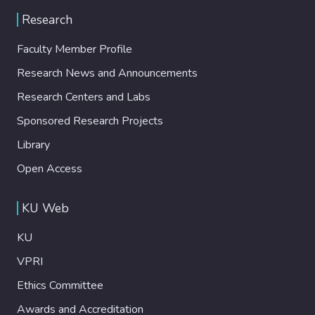
aeruginosa) and Gram-positive (S.
Research
epidermis) bacteria. A relatively low dose of
ICG (25 mu g mL(-1)) and SPIONs (0.425
Faculty Member Profile
mu g mL(-1)nanoparticle) in combination
Research News and Announcements
with single, short (10 min) laser irradiation
at 808 nm with a power of 1150 mW was
Research Centers and Labs
used in this study. No dark toxicity of the
Sponsored Research Projects
agents or antibacterial effect of the laser
irradiation was observed. The charge of the
Library
particles did not provide a significant
Open Access
difference in their penetration to Gram-
negativeversusGram-positive bacterial
KU Web
strains or their biofilms.
APTMS@SPION/laser treatment
KU
completely eliminatedP. aeruginosaand
provided 7-log reduction in the colony
VPRI
forming unit (CFU) ofE. Coli, but was not
Ethics Committee
effective on the other two bacteria. This is
Awards and Accreditation
the first example for antibacterial