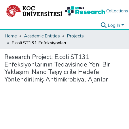
Collections
Log In
Home
Academic Entities
Projects
E.coli ST131 Enfeksiyonlarının Tedavisinde Yeni Bir Yaklaşım :Nano Taşıyıcı ile Hedefe Yönlendirilmiş Antimikrobiyal Ajanlar
Research Project:
E.coli ST131
Enfeksiyonlarının Tedavisinde Yeni Bir
Yaklaşım :Nano Taşıyıcı ile Hedefe
Yönlendirilmiş Antimikrobiyal Ajanlar