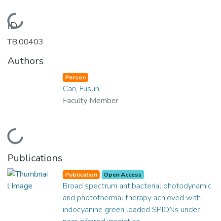
Loading...
ID
TB.00403
Authors
Person
Can, Füsun
Faculty Member
Loading...
Publications
Publication
Open Access
Broad spectrum antibacterial photodynamic
and photothermal therapy achieved with
indocyanine green loaded SPIONs under