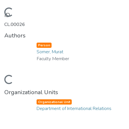
Loading...
ID
CL.00026
Authors
Person
Somer, Murat
Faculty Member
Loading...
Organizational Units
Organizational Unit
Department of International Relations