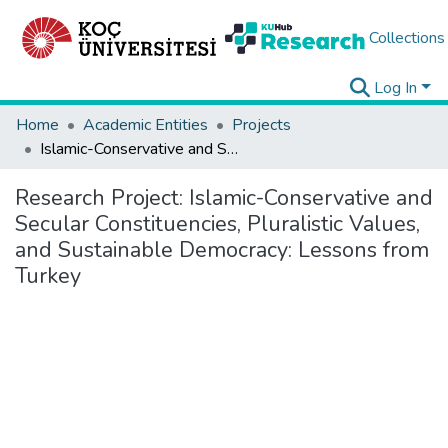
Collections
Log In
Home
Academic Entities
Projects
Islamic-Conservative and Secular Constituencies, Pluralistic Values, and Sustainable Democracy: Lessons from Turkey
Research Project:
Islamic-Conservative and
Secular Constituencies, Pluralistic Values,
and Sustainable Democracy: Lessons from
Turkey