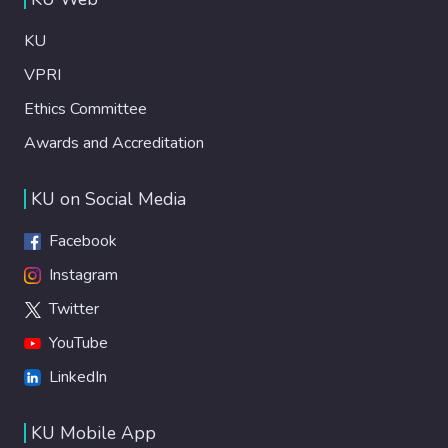
KU
VPRI
Ethics Committee
Awards and Accreditation
KU on Social Media
Facebook
Instagram
Twitter
YouTube
LinkedIn
KU Mobile App