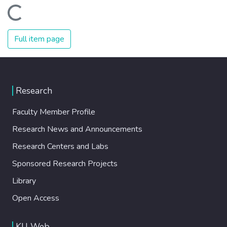
Loading...
Full item page
Research
Faculty Member Profile
Research News and Announcements
Research Centers and Labs
Sponsored Research Projects
Library
Open Access
KU Web