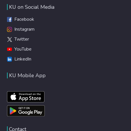
of computationally expensive fluid dynamics
KU on Social Media
simulations. The presented study paves the
way for designing and optimizing new
Facebook
systems for advanced manipulation of
Instagram
droplets of different content using
Twitter
potentially reconfigurable guiding tracks.
YouTube
LinkedIn
KU Mobile App
Contact