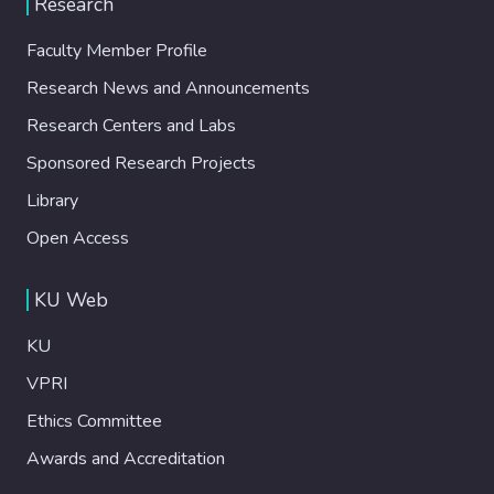
Research
guiding track. We investigate
experimentally the droplet trajectory as a
Faculty Member Profile
function of droplet velocity and angle
Research News and Announcements
between the track and the channel axis and
demonstrate precise control of droplet
Research Centers and Labs
direction by adjusting the track angle.
Sponsored Research Projects
Moreover, we show that droplets of liquids
with different interfacial tensions and
Library
contact angles travel different distances
Open Access
along the guiding track at a constant flow
rate, which can be used for droplet sorting.
KU Web
We develop a theoretical model that
incorporates the droplet position with
KU
respect to the ablated track, interfacial
tension, and contact angles to predict the
VPRI
droplet trajectory under given experimental
Ethics Committee
conditions. Thus, the dynamic behavior of
Awards and Accreditation
the droplets leading to different guiding
scenarios can be studied without the need