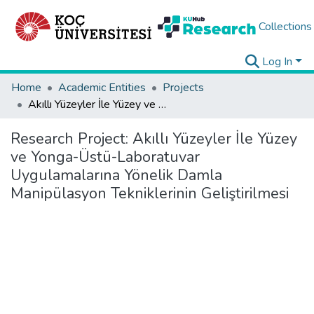
Collections
Log In
Home
Academic Entities
Projects
Akıllı Yüzeyler İle Yüzey ve Yonga-Üstü-Laboratuvar Uygulamalarına Yönelik Damla Manipülasyon Tekniklerinin Geliştirilmesi
Research Project:
Akıllı Yüzeyler İle Yüzey
ve Yonga-Üstü-Laboratuvar
Uygulamalarına Yönelik Damla
Manipülasyon Tekniklerinin Geliştirilmesi