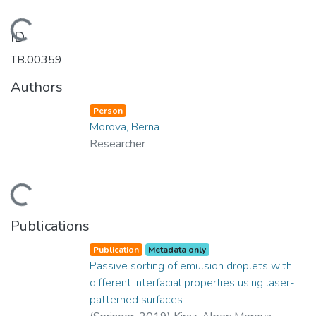
Loading...
ID
TB.00359
Authors
Person
Morova, Berna
Researcher
Loading...
Publications
Publication
Metadata only
Passive sorting of emulsion droplets with
different interfacial properties using laser-
patterned surfaces