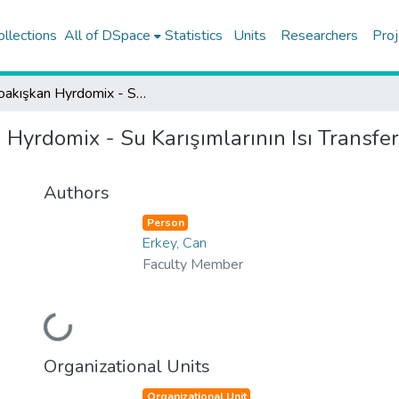
ollections
All of DSpace
Statistics
Units
Researchers
Proj
Nanoakışkan Hyrdomix - Su Karışımlarının Isı Transfer Özellikerinin Su ile Karşılaştırılması
Hyrdomix - Su Karışımlarının Isı Transfer 
Authors
Person
Erkey, Can
Faculty Member
Loading...
Organizational Units
Organizational Unit