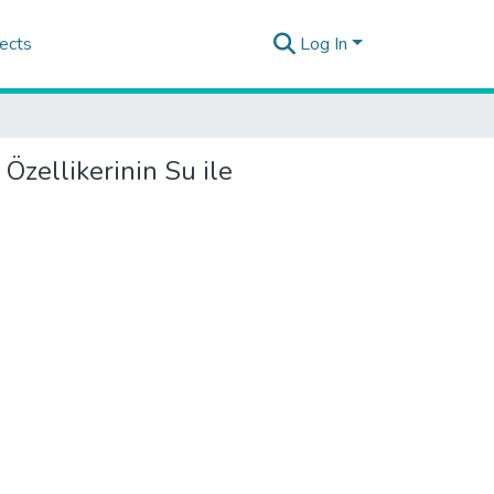
ects
Log In
Özellikerinin Su ile