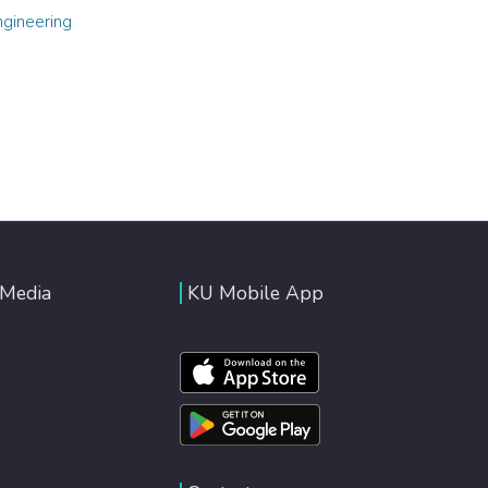
ngineering
 Media
KU Mobile App