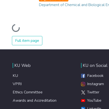
Department of Chemical and Biological E
Loading...
Full item page
KU Web
KU on Social
KU
Facebook
VPRI
Instagram
Ethics Committee
Twitter
Awards and Accreditation
YouTube
LinkedIn