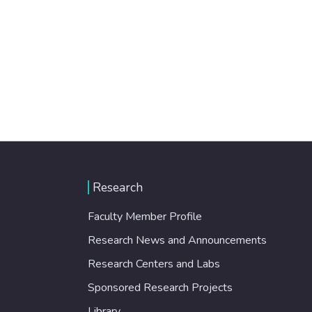
Research
Faculty Member Profile
Research News and Announcements
Research Centers and Labs
Sponsored Research Projects
Library