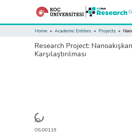
C
Home
Academic Entities
Projects
Research Project:
Nanoakışkan 
Karşılaştırılması
Loading...
ID
OS.00119