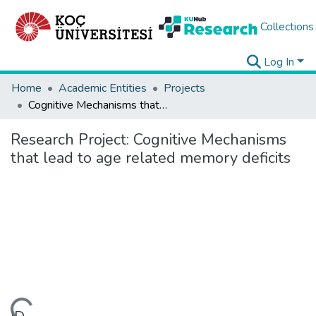
Collections
Log In
Home
Academic Entities
Projects
Cognitive Mechanisms that lead to age related memory deficits
Research Project:
Cognitive Mechanisms
that lead to age related memory deficits