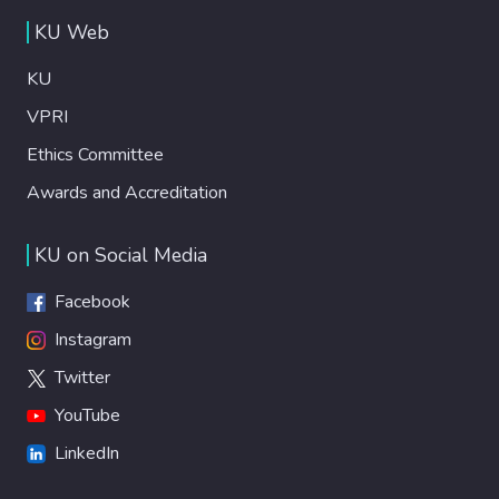
KU Web
KU
VPRI
Ethics Committee
Awards and Accreditation
KU on Social Media
Facebook
Instagram
Twitter
YouTube
LinkedIn