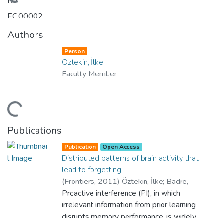
Loading...
ID
EC.00002
Authors
Person
Öztekin, İlke
Faculty Member
Loading...
Publications
Publication
Open Access
Distributed patterns of brain activity that
lead to forgetting
(
Frontiers
,
2011
)
Öztekin, İlke
;
Badre,
David
Proactive interference (PI), in which
;
Department of Psychology
;
Yes
;
College of Social Sciences and Humanities
irrelevant information from prior learning
disrupts memory performance, is widely