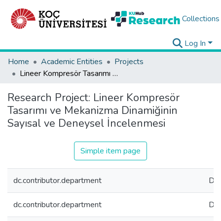
Collections
Log In
Home
Academic Entities
Projects
Lineer Kompresör Tasarımı ve Mekanizma Dinamiğinin Sayısal ve Deneysel İncelenmesi
Research Project:
Lineer Kompresör
Tasarımı ve Mekanizma Dinamiğinin
Sayısal ve Deneysel İncelenmesi
Simple item page
dc.contributor.department
Dep
dc.contributor.department
Dep