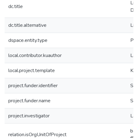
Lin
dc.title
Din
dc.title.alternative
Lin
dspace.entity.type
Pro
local.contributor.kuauthor
Laz
local.project.template
KK.
project.funder.identifier
SA
project.funder.name
SA
project.investigator
Laz
ba
relation.isOrgUnitOfProject