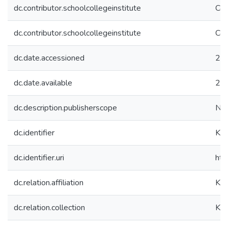
dc.contributor.schoolcollegeinstitute
Col
dc.contributor.schoolcollegeinstitute
Col
dc.date.accessioned
20
dc.date.available
20
dc.description.publisherscope
Nat
dc.identifier
KK
dc.identifier.uri
htt
dc.relation.affiliation
Koç
dc.relation.collection
Koç