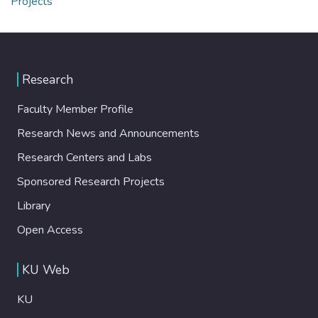
Projects
Research
Faculty Member Profile
Research News and Announcements
Research Centers and Labs
Sponsored Research Projects
Library
Open Access
KU Web
KU