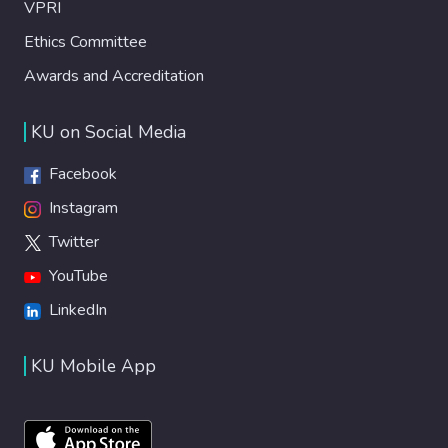
VPRI
Ethics Committee
Awards and Accreditation
KU on Social Media
Facebook
Instagram
Twitter
YouTube
LinkedIn
KU Mobile App