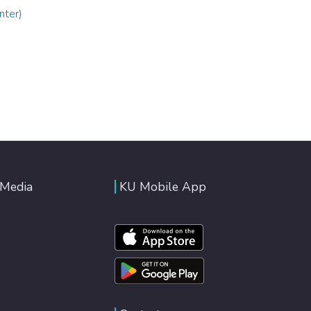
nter)
 Media
KU Mobile App