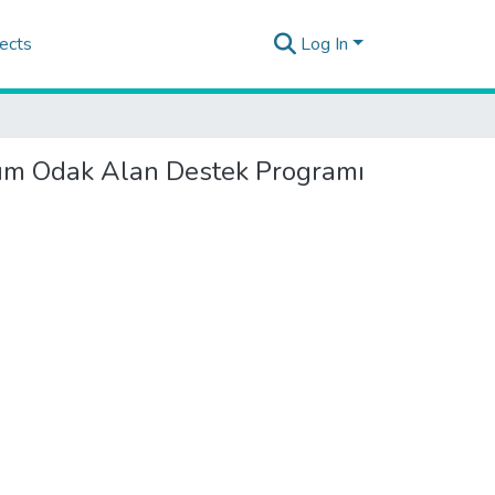
ects
Log In
üşüm Odak Alan Destek Programı