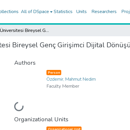
ollections
All of DSpace
Statistics
Units
Researchers
Proj
Koç Üniversitesi Bireysel Genç Girişimci Dijital Dönüşüm Odak Alan Destek Programı (KUBiGG)
tesi Bireysel Genç Girişimci Dijital Dön
Authors
Person
Özdemir, Mahmut Nedim
Faculty Member
Loading...
Organizational Units
Organizational Unit