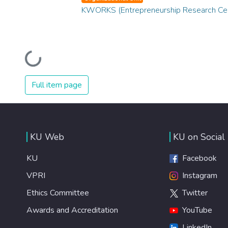
KWORKS (Entrepreneurship Research Ce
Loading...
Full item page
KU Web
KU on Social
KU
Facebook
VPRI
Instagram
Ethics Committee
Twitter
Awards and Accreditation
YouTube
LinkedIn