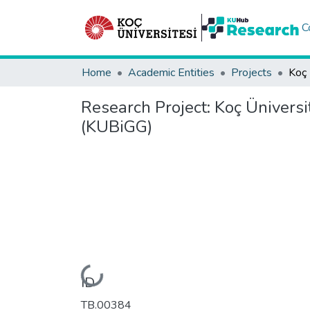
C
Home
Academic Entities
Projects
Research Project:
Koç Üniversi
(KUBiGG)
Loading...
ID
TB.00384