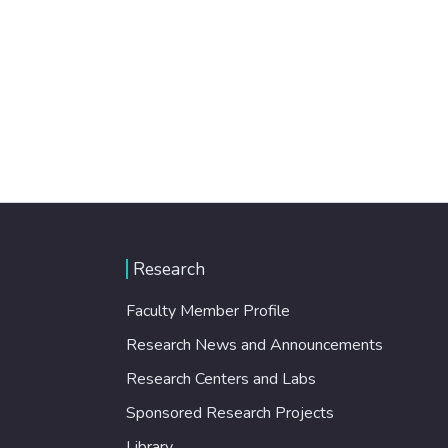
Research
Faculty Member Profile
Research News and Announcements
Research Centers and Labs
Sponsored Research Projects
Library