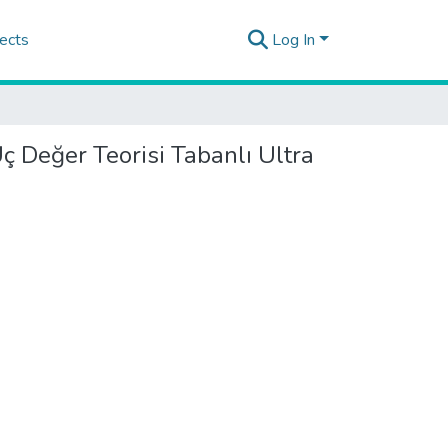
ects
Log In
ç Değer Teorisi Tabanlı Ultra