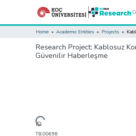
C
Home
Academic Entities
Projects
Research Project:
Kablosuz Kon
Güvenilir Haberleşme
Loading...
ID
TB.00698