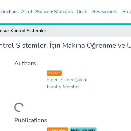
ollections
All of DSpace
Statistics
Units
Researchers
Proj
Kablosuz Kontrol Sistemleri İçin Makina Öğrenme ve Uç Değer Teorisi Tabanlı Ultra Güvenilir Haberleşme
trol Sistemleri İçin Makina Öğrenme ve U
Authors
Person
Ergen, Sinem Çöleri
Faculty Member
Loading...
Publications
Publication
Metadata only