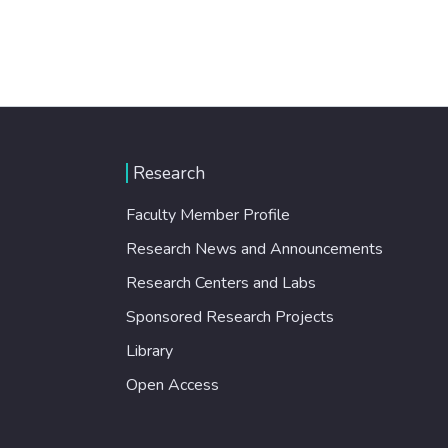
Research
Faculty Member Profile
Research News and Announcements
Research Centers and Labs
Sponsored Research Projects
Library
Open Access