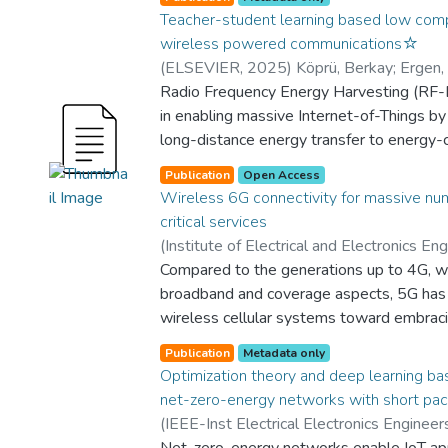
Teacher-student learning based low compl
wireless powered communications☆
(
ELSEVIER
,
2025
)
Köprü, Berkay
;
Ergen,
Berkay
Radio Frequency Energy Harvesting (RF-
;
Onalan, Aysun Gurur
;
Department 
Electronics Engineering
in enabling massive Internet-of-Things by f
;
Graduate School 
Engineering
long-distance energy transfer to energy-
;
Yes
;
College of Engineering
;
SCIENCES AND ENGINEERING
Relays, which assist in either energy or in
Publication
Open Access
significantly enhance the performance of
Wireless 6G connectivity for massive nu
the relay selection problem in multiple-s
critical services
EH networks poses substantial computati
(
Institute of Electrical and Electronics Eng
address these, this paper proposes a no
Sinem Çöleri
Compared to the generations up to 4G, 
;
Kalor, Anders E.
;
Durisi, Gi
relay selection framework that integrates
Wei
broadband and coverage aspects, 5G has
;
Mueller, Andreas
;
Popovski, Petar
;
D
networks (CNNs) and teacher-student learn
and Electronics Engineering
wireless cellular systems toward embrac
;
Yes
;
College 
joint relay selection, time allocation, an
connectivity: massive machine-type com
studied under non-linear EH conditions. Fi
Publication
Metadata only
ultrareliable low-latency communications 
Optimization theory and deep learning bas
to the time and power allocation problem 
discusses the possible evolution of these
net-zero-energy networks with short pa
is derived. Then, the relay selection prob
within the umbrella of 6G wireless systems
(
IEEE-Inst Electrical Electronics Engineers
classification task, and two CNN-based a
three parts. The first part deals with the 