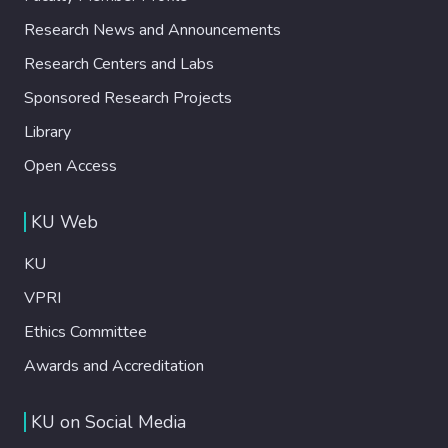
one of the studies, a relative progress
Research News and Announcements
effect enables participants to wait for a
longer queue or longer duration compared
Research Centers and Labs
to a benchmark queue without this effect. A
Sponsored Research Projects
simulation analysis, where individuals in a
queue are modeled as experiencing a similar
Library
behavioral effect, shows that the individual-
Open Access
level effects lead to systematic differences
in the queue performance. Behavioral
KU Web
effects that increase individual patience for
some are shown to reduce the overall
KU
renege rate in the queue. Our findings
suggest that queue practices that modulate
VPRI
the perception of relative progress can
Ethics Committee
reduce renege behavior.
Awards and Accreditation
KU on Social Media