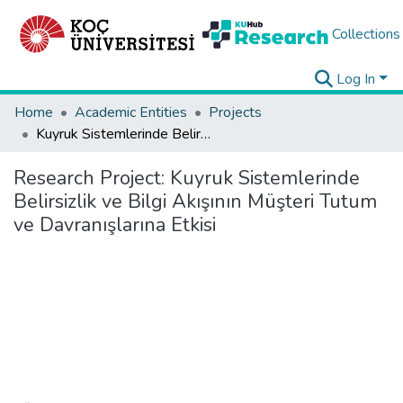
Collections
Log In
Home
Academic Entities
Projects
Kuyruk Sistemlerinde Belirsizlik ve Bilgi Akışının Müşteri Tutum ve Davranışlarına Etkisi
Research Project:
Kuyruk Sistemlerinde
Belirsizlik ve Bilgi Akışının Müşteri Tutum
ve Davranışlarına Etkisi