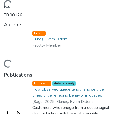
Loading...
ID
TB.00126
Authors
Person
Güneş, Evrim Didem
Faculty Member
Loading...
Publications
Publication
Metadata only
How observed queue length and service
times drive reneging behavior in queues
(
Sage
,
2025
)
Güneş, Evrim Didem
;
Karaesmen, Zeynep Akşin
Customers who renege from a queue signal
;
Gençer, Büşra
;
Department of Business Administration
dissatisfaction with the wait, possibly
;