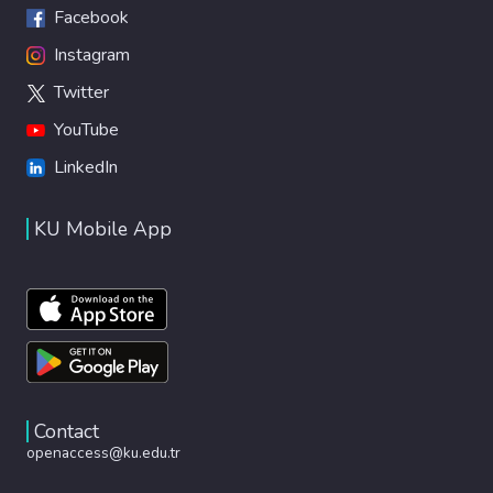
Facebook
Instagram
Twitter
YouTube
LinkedIn
KU Mobile App
Contact
openaccess@ku.edu.tr