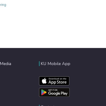
ring
 Media
KU Mobile App