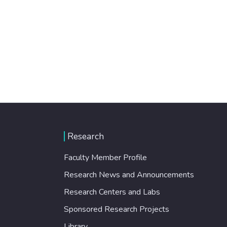
Research
Faculty Member Profile
Research News and Announcements
Research Centers and Labs
Sponsored Research Projects
Library