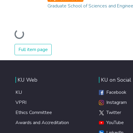
Graduate School of Sciences and Enginee
Loading...
Full item page
KU Web
KU on Social
KU
Facebook
VPRI
Instagram
Ethics Committee
Twitter
Awards and Accreditation
YouTube
LinkedIn