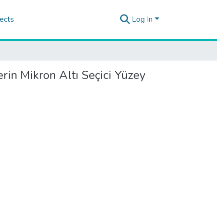
ects
Log In
erin Mikron Altı Seçici Yüzey