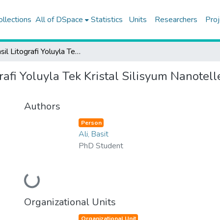
ollections
All of DSpace
Statistics
Units
Researchers
Proj
Stensil Litografi Yoluyla Tek Kristal Silisyum Nanotellerin Mikron Altı Seçici Yüzey Metalizasyonu
rafi Yoluyla Tek Kristal Silisyum Nanotell
Authors
Person
Ali, Basit
PhD Student
Loading...
Organizational Units
Organizational Unit