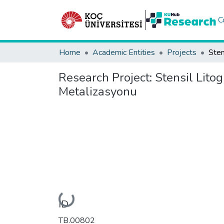
C
Home
Academic Entities
Projects
Research Project:
Stensil Litog
Metalizasyonu
Loading...
ID
TB.00802