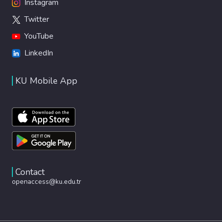
Instagram
Twitter
YouTube
LinkedIn
KU Mobile App
Contact
openaccess@ku.edu.tr