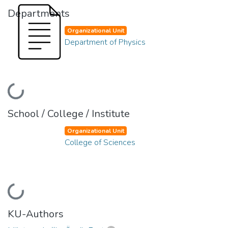
Departments
Organizational Unit
Department of Physics
Loading...
School / College / Institute
Organizational Unit
College of Sciences
Loading...
KU-Authors