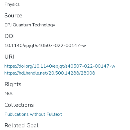
Physics
Source
EPJ Quantum Technology
DOI
10.1140/epjqt/s40507-022-00147-w
URI
https://doi.org/10.1140/epjqt/s40507-022-00147-w
https://hdl.handle.net/20.500.14288/28008
Rights
N/A
Collections
Publications without Fulltext
Related Goal