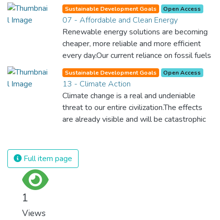
Sustainable Development Goals
Open Access
07 - Affordable and Clean Energy
Renewable energy solutions are becoming
cheaper, more reliable and more efficient
every day.Our current reliance on fossil fuels
is unsustainable and harmful to the planet,
Sustainable Development Goals
Open Access
which is why we have to change the way
13 - Climate Action
we produce and consume energy.
Climate change is a real and undeniable
Implementing these new energy solutions
threat to our entire civilization.The effects
as fast as possible is essential to counter
are already visible and will be catastrophic
climate change, one of the biggest threats
unless we act now. Through education,
to our own survival.
innovation and adherence to our climate
commitments, we can make the necessary
Full item page
changes to protect the planet. These
changes also provide huge opportunities to
modernize our infrastructure which will
1
create new jobs and promote greater
Views
prosperity across the globe.