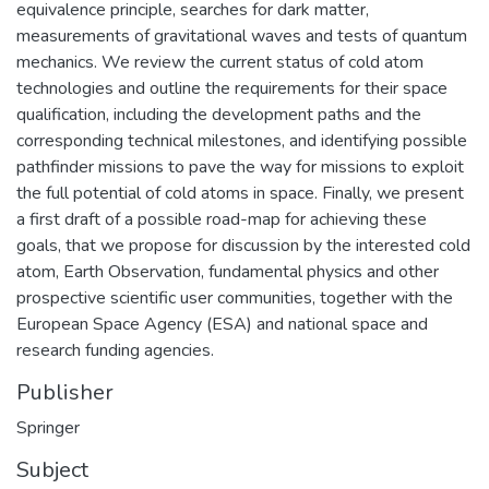
equivalence principle, searches for dark matter,
measurements of gravitational waves and tests of quantum
mechanics. We review the current status of cold atom
technologies and outline the requirements for their space
qualification, including the development paths and the
corresponding technical milestones, and identifying possible
pathfinder missions to pave the way for missions to exploit
the full potential of cold atoms in space. Finally, we present
a first draft of a possible road-map for achieving these
goals, that we propose for discussion by the interested cold
atom, Earth Observation, fundamental physics and other
prospective scientific user communities, together with the
European Space Agency (ESA) and national space and
research funding agencies.
Publisher
Springer
Subject