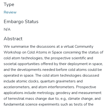
Type
Review
Embargo Status
N/A
Abstract
We summarise the discussions at a virtual Community
Workshop on Cold Atoms in Space concerning the status of
cold atom technologies, the prospective scientific and
societal opportunities offered by their deployment in space,
and the developments needed before cold atoms could be
operated in space. The cold atom technologies discussed
include atomic clocks, quantum gravimeters and
accelerometers, and atom interferometers. Prospective
applications include metrology, geodesy and measurement
of terrestrial mass change due to, e.g., climate change, and
fundamental science experiments such as tests of the