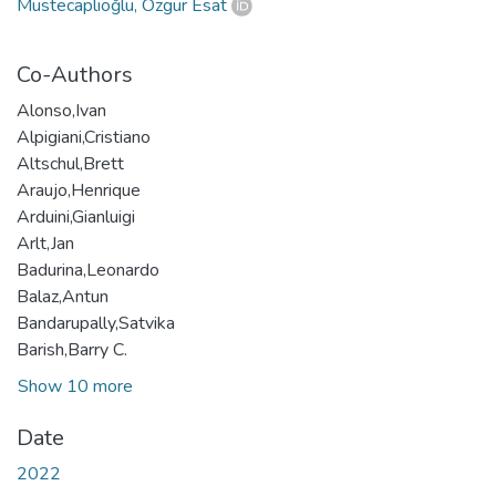
Müstecaplıoğlu, Özgür Esat
Co-Authors
Alonso,Ivan
Alpigiani,Cristiano
Altschul,Brett
Araujo,Henrique
Arduini,Gianluigi
Arlt,Jan
Badurina,Leonardo
Balaz,Antun
Bandarupally,Satvika
Barish,Barry C.
Show 10 more
Date
2022