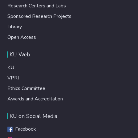
Research Centers and Labs
Sponsored Research Projects
Library
Open Access
KU Web
KU
VPRI
Ethics Committee
Awards and Accreditation
KU on Social Media
Facebook