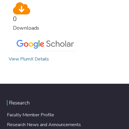
0
Downloads
View PlumX Details
Research
Faculty Member Profile
Research News and Announcements