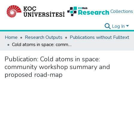
Collections
Log In
Home
Research Outputs
Publications without Fulltext
Cold atoms in space: community workshop summary and proposed road-map
Publication:
Cold atoms in space:
community workshop summary and
proposed road-map