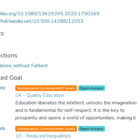
://doi.org/10.1080/13629395.2020.1750269
//hdl.handle.net/20.500.14288/12053
ts
ections
ations without Fulltext
ted Goal
Sustainable Development Goals
Open Access
04 - Quality Education
Education liberates the intellect, unlocks the imagination
and is fundamental for self-respect. It is the key to
prosperity and opens a world of opportunities, making it
possible for each of us to contribute to a progressive,
Sustainable Development Goals
Open Access
healthy society. Learning benefits every human being and
10 - Reduced Inequalities