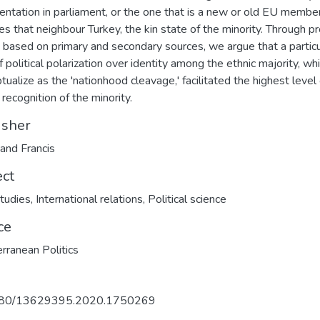
entation in parliament, or the one that is a new or old EU member
es that neighbour Turkey, the kin state of the minority. Through p
g based on primary and secondary sources, we argue that a particu
f political polarization over identity among the ethnic majority, w
tualize as the 'nationhood cleavage,' facilitated the highest level 
l recognition of the minority.
isher
 and Francis
ect
tudies
,
International relations
,
Political science
ce
rranean Politics
80/13629395.2020.1750269