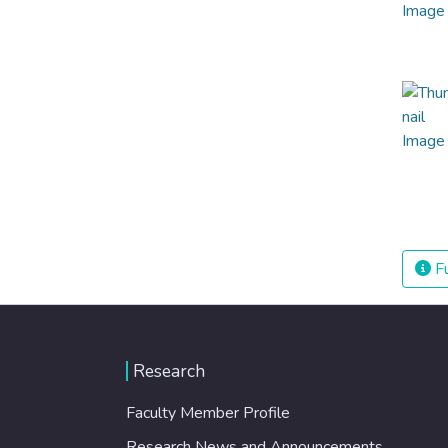
Fu
Research
Faculty Member Profile
Research News and Announcements