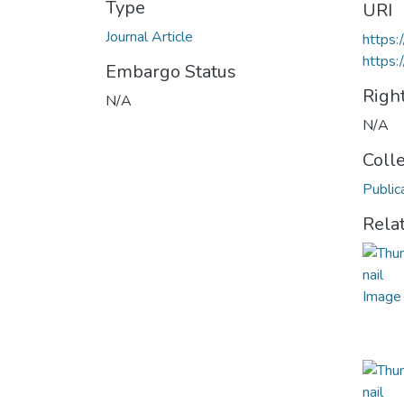
Type
URI
Journal Article
https
https:
Embargo Status
Righ
N/A
N/A
Coll
Public
Rela