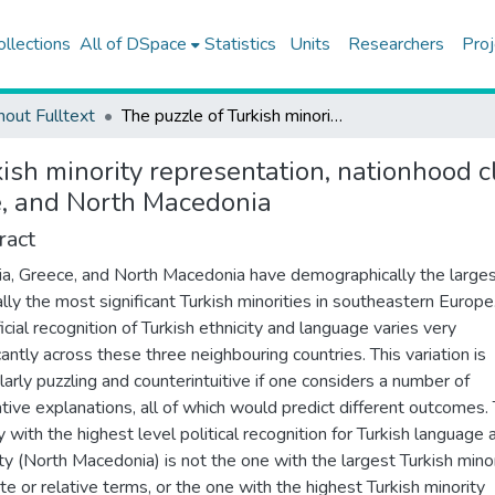
ollections
All of DSpace
Statistics
Units
Researchers
Proj
hout Fulltext
The puzzle of Turkish minority representation, nationhood cleavage, and politics of recognition in Bulgaria, Greece, and North Macedonia
ish minority representation, nationhood cl
ce, and North Macedonia
ract
ia, Greece, and North Macedonia have demographically the large
cally the most significant Turkish minorities in southeastern Europe
icial recognition of Turkish ethnicity and language varies very
cantly across these three neighbouring countries. This variation is
ularly puzzling and counterintuitive if one considers a number of
ative explanations, all of which would predict different outcomes.
y with the highest level political recognition for Turkish language 
ity (North Macedonia) is not the one with the largest Turkish minor
te or relative terms, or the one with the highest Turkish minority