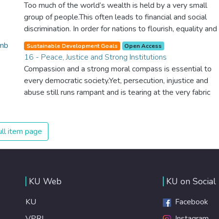
should be available to all.
Too much of the world’s wealth is held by a very small
group of people.This often leads to financial and social
discrimination. In order for nations to flourish, equality and
prosperity must be available to everyone – regardless of
Sustainable Development Goals
Open Access
gender, race, religious beliefs or economic status. When
16 - Peace, Justice and Strong Institutions
every individual is self sufficient, the entire world
Compassion and a strong moral compass is essential to
prospers.
every democratic society.Yet, persecution, injustice and
abuse still runs rampant and is tearing at the very fabric
of civilization. We must ensure that we have strong
institutions, global standards of justice, and a
commitment to peace everywhere.
ll item page
KU Web
KU on Social
KU
Facebook
VPRI
Instagram