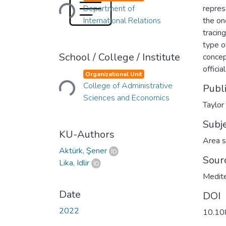
Loading...
Department of
repres
International Relations
the on
tracin
type o
School / College / Institute
concep
Loading...
officia
Organizational Unit
College of Administrative
Publ
Sciences and Economics
Taylor
Subj
KU-Authors
Area s
Aktürk, Şener
Sour
Lika, Idlir
Medite
Date
DOI
2022
10.10