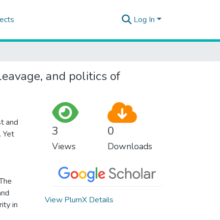
ects
Log In
eavage, and politics of
st and
3
0
. Yet
Views
Downloads
 The
and
View PlumX Details
ity in