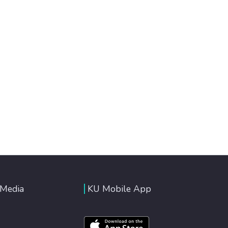
 Media
KU Mobile App