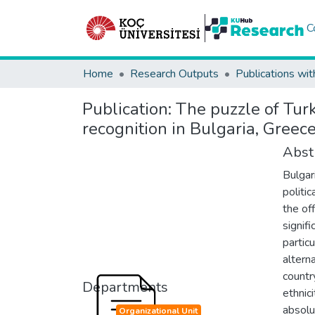
C
Home
Research Outputs
Publications wit
Publication:
The puzzle of Turk
recognition in Bulgaria, Gree
Abst
Bulgar
politi
the off
signifi
partic
altern
countr
Departments
ethnic
absolu
Organizational Unit