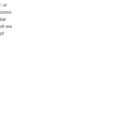
, or
rocess
lar
hich we
of